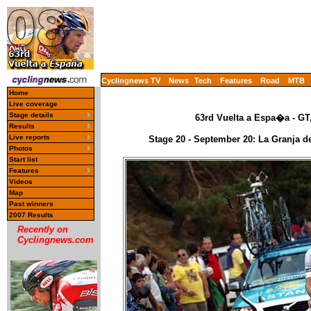
Cyclingnews TV
News
Tech
Features
Road
MTB
Home
Live coverage
Stage details
63rd Vuelta a Espa�a - GT
Results
Live reports
Stage 20 - September 20: La Granja de
Photos
Start list
Features
Videos
Map
Past winners
2007 Results
Recently on
Cyclingnews.com