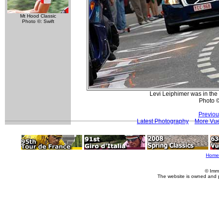
Mt Hood Classic
Photo ©: Swift
Levi Leiphimer was in the 
Photo ©:
Previou
Latest Photography
More Vue
Home
© Imm
The website is owned and 