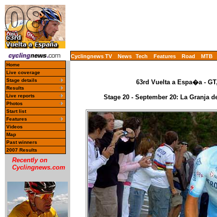
Cyclingnews TV
News
Tech
Features
Road
MTB
Home
Live coverage
Stage details
63rd Vuelta a Espa�a - GT
Results
Live reports
Stage 20 - September 20: La Granja de
Photos
Start list
Features
Videos
Map
Past winners
2007 Results
Recently on
Cyclingnews.com