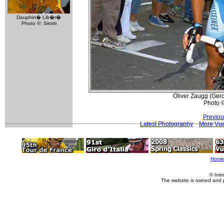
Dauphin� Lib�r�
Photo ©: Sirotti
Oliver Zaugg (Gerol
Photo ©:
Previou
Latest Photography
More Vue
Home
© Imm
The website is owned and 