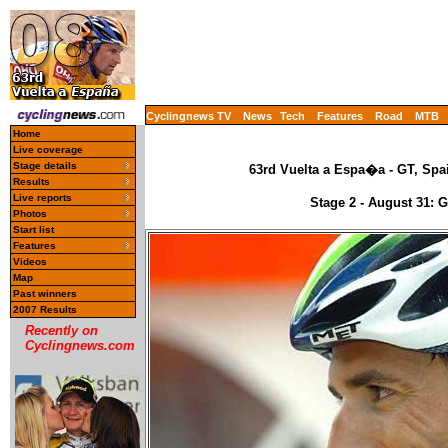
Cyclingnews TV
News
Tech
Features
Road
MTB
Home
Live coverage
Stage details
63rd Vuelta a Espa�a - GT, Spa
Results
Live reports
Stage 2 - August 31: 
Photos
Start list
Features
Videos
Map
Past winners
2007 Results
Recently on
Cyclingnews.com