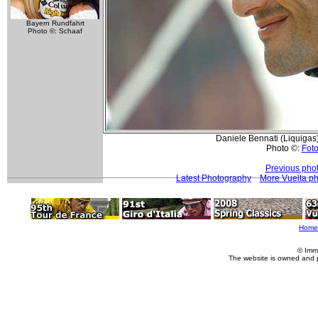
Bayern Rundfahrt
Photo ©: Schaaf
Daniele Bennati (Liquigas) 
Photo ©:
Foto
Previous pho
Latest Photography
More Vuelta p
Home
© Imm
The website is owned and 