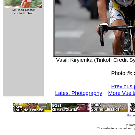
Mt Hood Classic
Photo ©: Swift
Vasili Kiryienka (Tinkoff Credit 
Photo ©: S
Previous 
Latest Photography
More Vuelt
Home
© Imm
The website is owned and 