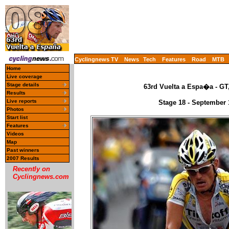
Cyclingnews TV
News
Tech
Features
Road
MTB
Home
Live coverage
Stage details
63rd Vuelta a Espa�a - GT
Results
Live reports
Stage 18 - September 
Photos
Start list
Features
Videos
Map
Past winners
2007 Results
Recently on
Cyclingnews.com