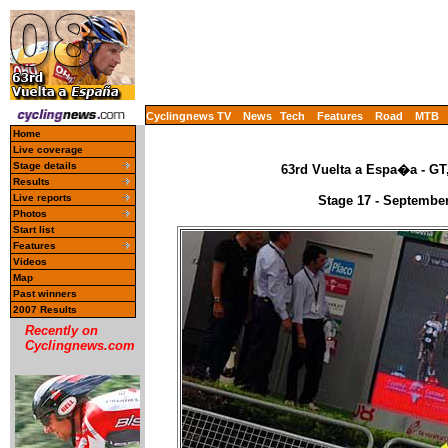
Cyclingnews TV
News
Tech
Features
Road
MTB
Home
Live coverage
Stage details
63rd Vuelta a Espa�a - GT
Results
Live reports
Stage 17 - September
Photos
Start list
Features
Videos
Map
Past winners
2007 Results
Recently on
Cyclingnews.com