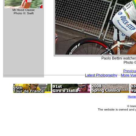
Mt Hood Classic
Photo ©: Swift
Paolo Bettini watches
Photo ©:
Previou
Latest Photography
More Vue
Home
© Imm
The website is owned and 