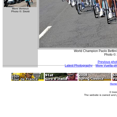
Mont Ventoux
Photo ©: Sirotti
World Champion Paolo Bettini 
Photo ©:
Previous pho
Latest Photography
More Vuelta p
Home
© Imm
The website is owned and 