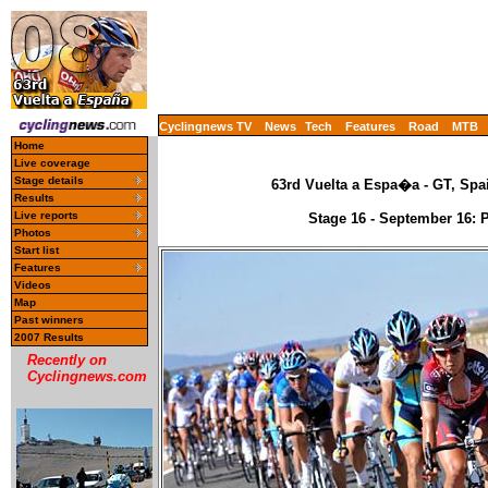
Cyclingnews TV
News
Tech
Features
Road
MTB
Home
Live coverage
Stage details
63rd Vuelta a Espa�a - GT, Spa
Results
Live reports
Stage 16 - September 16: 
Photos
Start list
Features
Videos
Map
Past winners
2007 Results
Recently on
Cyclingnews.com