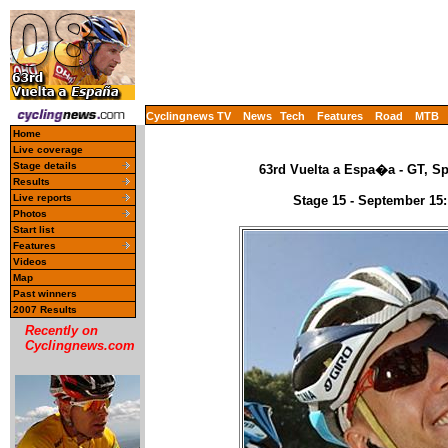
Cyclingnews TV
News
Tech
Features
Road
MTB
Home
Live coverage
Stage details
63rd Vuelta a Espa�a - GT, Sp
Results
Live reports
Stage 15 - September 15:
Photos
Start list
Features
Videos
Map
Past winners
2007 Results
Recently on
Cyclingnews.com