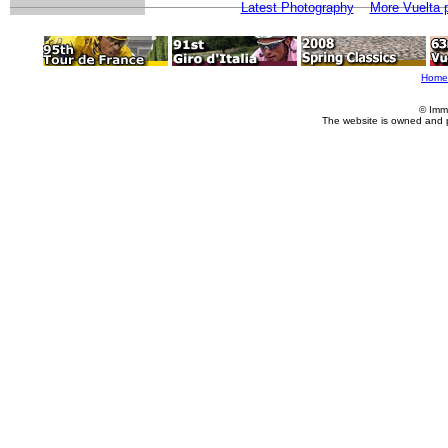
Latest Photography
More Vuelta 
Home
© Imm
The website is owned and 