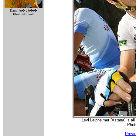
Dauphin� Lib�r�
Photo ©: Sirotti
Levi Leipheimer (Astana) is all
Phot
Previ