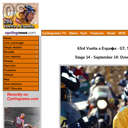
Cyclingnews TV
News
Tech
Features
Road
MTB
Home
Live coverage
Stage details
63rd Vuelta a Espa�a - GT, 
Results
Live reports
Stage 14 - September 14: Ovie
Photos
Start list
Features
Videos
Map
Past winners
2007 Results
Recently on
Cyclingnews.com