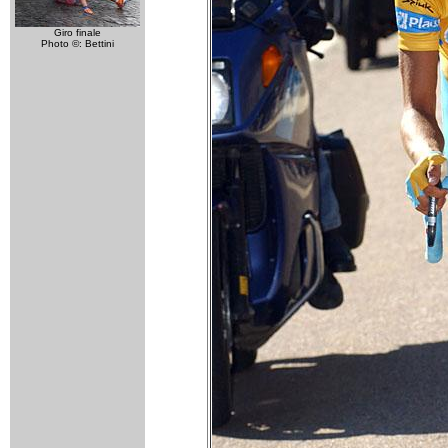
Giro finale
Photo ©: Bettini