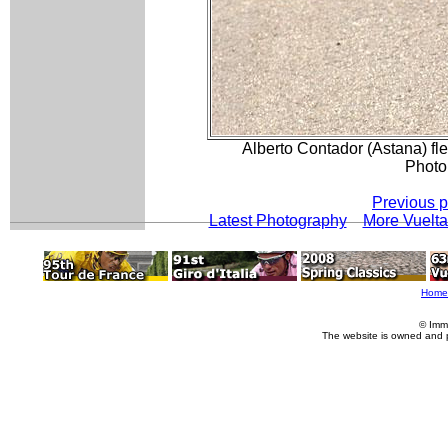
Alberto Contador (Astana) fle
Photo
Previous 
Latest Photography
More Vuelta
Home
© Imm
The website is owned and 