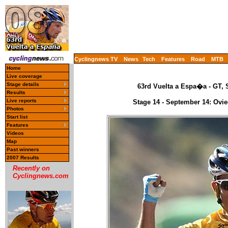
Cyclingnews TV
News
Tech
Features
Road
MTB
Home
Live coverage
Stage details
63rd Vuelta a Espa�a - GT, 
Results
Live reports
Stage 14 - September 14: Ovie
Photos
Start list
Features
Videos
Map
Past winners
2007 Results
Recently on
Cyclingnews.com