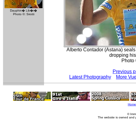
Dauphin� Lib�r�
Photo ©: Sirotti
Alberto Contador (Astana) seals h
dropping his
Photo 
Previous p
Latest Photography
More Vue
Home
© Imm
The website is owned and 