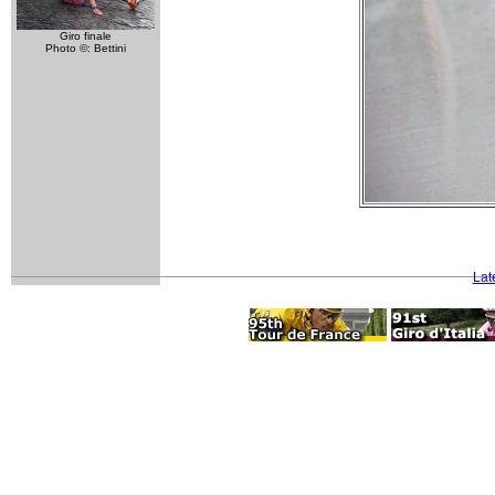
Giro finale
Photo ©: Bettini
Lat