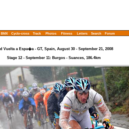
BMX
Cyclo-cross
Track
Photos
Fitness
Letters
Search
Forum
d Vuelta a Espa�a - GT, Spain, August 30 - September 21, 2008
Stage 12 - September 11: Burgos - Suances, 186.4km