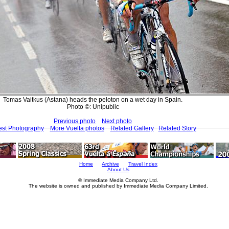
Tomas Vaitkus (Astana) heads the peloton on a wet day in Spain.
Photo ©: Unipublic
Previous photo
Next photo
est Photography
More Vuelta photos
Related Gallery
Related Story
Home
Archive
Travel Index
About Us
© Immediate Media Company Ltd.
The website is owned and published by Immediate Media Company Limited.