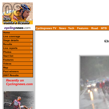
Cyclingnews TV
News
Tech
Features
Road
MTB
Home
Live coverage
Stage details
63r
Results
Live reports
Photos
Start list
Features
Videos
Map
Past winners
2007 Results
Recently on
Cyclingnews.com