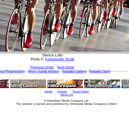
Silence-Lotto
Photo ©:
Fotoreporter Sirotti
Previous photo
Next photo
est Photography
More Vuelta photos
Related Gallery
Related Story
Home
Archive
Travel Index
About Us
© Immediate Media Company Ltd.
The website is owned and published by Immediate Media Company Limited.