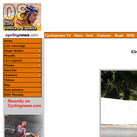
Cyclingnews TV
News
Tech
Features
Road
MTB
Home
Live coverage
Stage details
63r
Results
Live reports
Photos
Start list
Features
Videos
Map
Past winners
2007 Results
Recently on
Cyclingnews.com