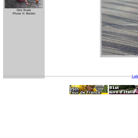
Giro finale
Photo ©: Bettini
Lat