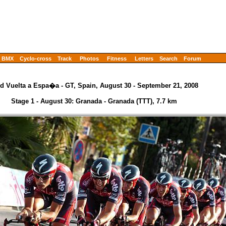
BMX
Cyclo-cross
Track
Photos
Fitness
Letters
Search
Forum
d Vuelta a Espa�a - GT, Spain, August 30 - September 21, 2008
Stage 1 - August 30: Granada - Granada (TTT), 7.7 km