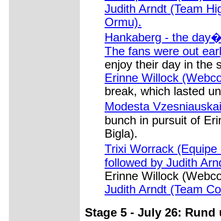
Judith Arndt (Team H
Ormu).
Hankaberg - the day�s
The fans were out earl
enjoy their day in the 
Erinne Willock (Webco
break, which lasted unt
Modesta Vzesniauskai
bunch in pursuit of E
Bigla).
Trixi Worrack (Equipe
followed by Judith Ar
Erinne Willock (Webcor
Judith Arndt (Team Co
Stage 5 - July 26: Rund