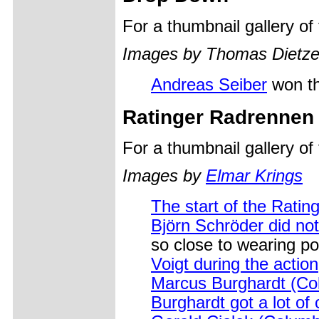
For a thumbnail gallery o
Images by Thomas Dietz
Andreas Seiber
won th
Ratinger Radrennen
For a thumbnail gallery o
Images by
Elmar Krings
The start of the Rating
Björn Schröder did no
so close to wearing po
Voigt during the action
Marcus Burghardt (Col
Burghardt got a lot of 