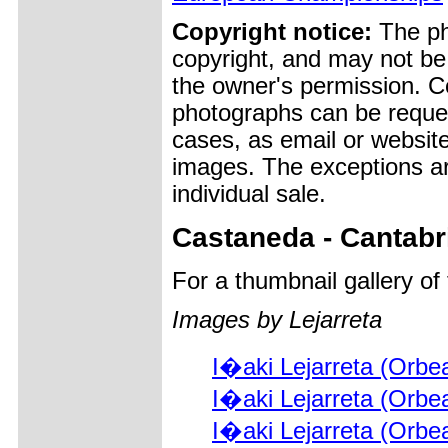
Copyright notice:
The pho
copyright, and may not be
the owner's permission. Cop
photographs can be reques
cases, as email or websit
images. The exceptions ar
individual sale.
Castaneda - Cantabr
For a thumbnail gallery o
Images by Lejarreta
I�aki Lejarreta (Orbe
I�aki Lejarreta (Orbe
I�aki Lejarreta (Orbe