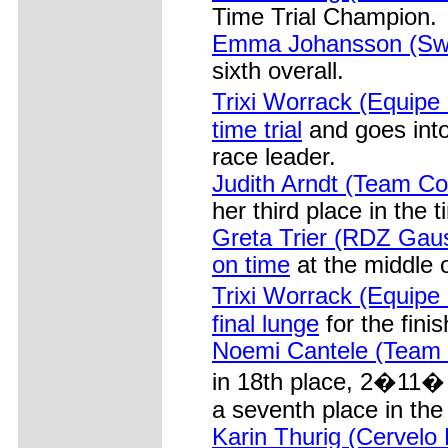
Time Trial Champion.
Emma Johansson (Swe
sixth overall.
Trixi Worrack (Equipe
time trial
and goes into
race leader.
Judith Arndt (Team Co
her third place in the ti
Greta Trier (RDZ Gaus
on time
at the middle o
Trixi Worrack (Equipe
final lunge
for the finis
Noemi Cantele (Team Bi
in 18th place, 2�11�
a seventh place in the 
Karin Thurig (Cervelo