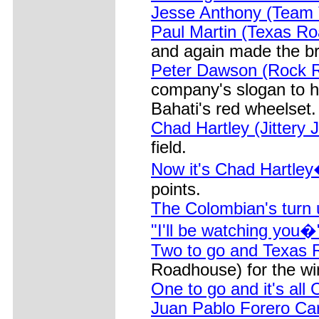
Jesse Anthony (Team
Paul Martin (Texas R
and again made the b
Peter Dawson (Rock R
company's slogan to he
Bahati's red wheelset.
Chad Hartley (Jittery 
field.
Now it's Chad Hartley�
points.
The Colombian's turn 
"I'll be watching you�
Two to go and Texas
Roadhouse) for the wi
One to go and it's all
Juan Pablo Forero Ca