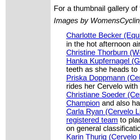
For a thumbnail gallery o
Images by WomensCycling
Charlotte Becker (Eq
in the hot afternoon air
Christine Thorburn (W
Hanka Kupfernagel (G
teeth as she heads to 
Priska Doppmann (Cerv
rides her Cervelo wit
Christiane Soeder (Cer
Champion
and also ha
Carla Ryan (Cervelo L
registered team
to pla
on general classificati
Karin Thurig (Cervelo L