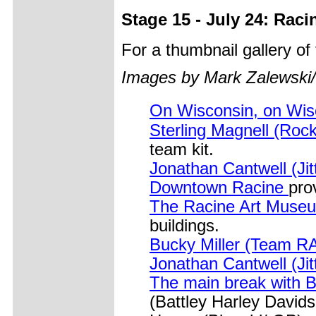
Stage 15 - July 24: Raci
For a thumbnail gallery o
Images by Mark Zalewski
On Wisconsin, on Wi
Sterling Magnell (Roc
team kit.
Jonathan Cantwell (Jit
Downtown Racine
pro
The Racine Art Mus
buildings.
Bucky Miller (Team 
Jonathan Cantwell (Jit
The main break with 
(Battley Harley David