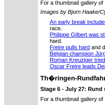
For a thumbnail gallery o
Images by Bjorn Haake/C
An early break includ
race.
Philippe Gilbert was s
hard.
Freire pulls hard
and d
Belgian champion Jür
Roman Kreuziger tried
Oscar Freire leads De
Th�ringen-Rundfahr
Stage 6 - July 27: Rund
For a thumbnail gallery o