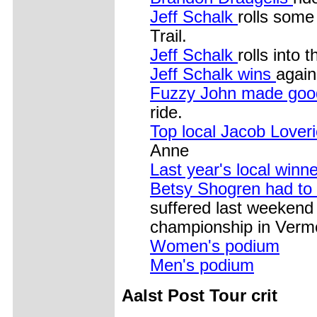
Jeff Schalk
rolls some
Trail.
Jeff Schalk
rolls into t
Jeff Schalk wins
again
Fuzzy John made good
ride.
Top local Jacob Lover
Anne
Last year's local winn
Betsy Shogren had to 
suffered last weekend 
championship in Verm
Women's podium
Men's podium
Aalst Post Tour crit