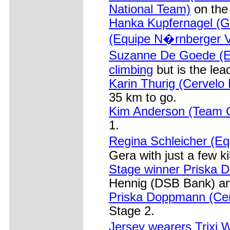
National Team)
on the 
Hanka Kupfernagel (G
(Equipe N�rnberger V
Suzanne De Goede (E
climbing
but is the lea
Karin Thurig (Cervelo 
35 km to go.
Kim Anderson (Team C
1.
Regina Schleicher (E
Gera with just a few k
Stage winner Priska D
Hennig (DSB Bank) and
Priska Doppmann (Cerv
Stage 2.
Jersey wearers Trixi 