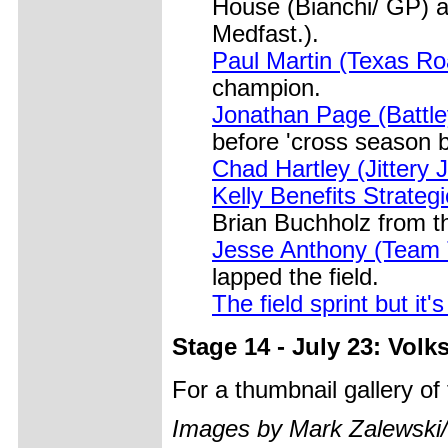
House (Bianchi/ GP) a
Medfast.).
Paul Martin (Texas R
champion.
Jonathan Page (Battl
before 'cross season 
Chad Hartley (Jittery 
Kelly Benefits Strateg
Brian Buchholz from t
Jesse Anthony (Team
lapped the field.
The field sprint but it'
Stage 14 - July 23: Vol
For a thumbnail gallery o
Images by Mark Zalewski