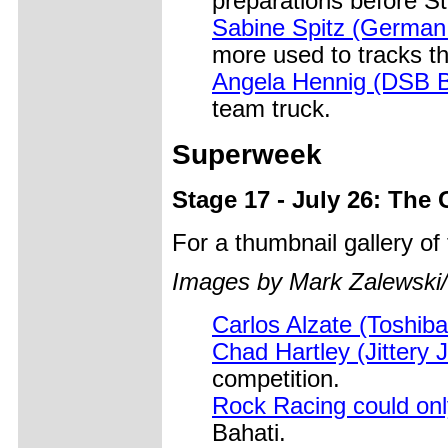
preparations before S
Sabine Spitz (German 
more used to tracks t
Angela Hennig (DSB B
team truck.
Superweek
Stage 17 - July 26: The
For a thumbnail gallery o
Images by Mark Zalewski
Carlos Alzate (Toshi
Chad Hartley (Jittery 
competition.
Rock Racing could on
Bahati.