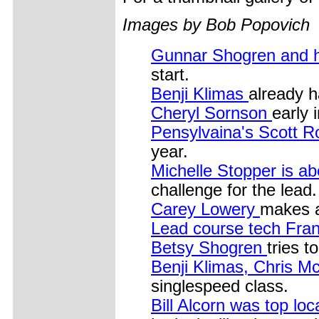
Images by Bob Popovich
Gunnar Shogren and h
start.
Benji Klimas
already h
Cheryl Sornson
early 
Pensylvaina's Scott 
year.
Michelle Stopper is a
challenge for the lead.
Carey Lowery
makes a
Lead course tech Fra
Betsy Shogren
tries t
Benji Klimas, Chris 
singlespeed class.
Bill Alcorn was top loc