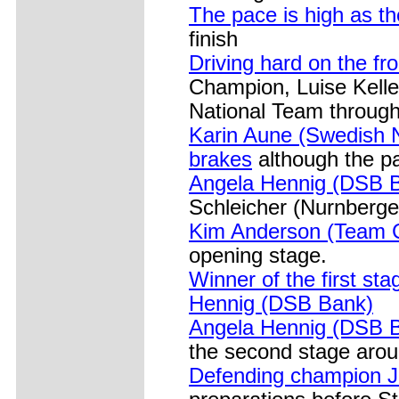
The pace is high as th
finish
Driving hard on the fro
Champion, Luise Kell
National Team through
Karin Aune (Swedish N
brakes
although the pa
Angela Hennig (DSB B
Schleicher (Nurnberge
Kim Anderson (Team C
opening stage.
Winner of the first st
Hennig (DSB Bank)
Angela Hennig (DSB Ba
the second stage aro
Defending champion J