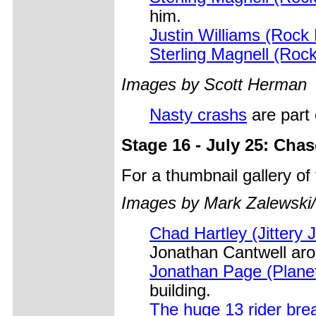
him.
Justin Williams (Rock
Sterling Magnell (Roc
Images by Scott Herman
Nasty crashs
are part o
Stage 16 - July 25: Cha
For a thumbnail gallery o
Images by Mark Zalewski
Chad Hartley (Jittery 
Jonathan Cantwell aro
Jonathan Page (Plane
building.
The huge 13 rider br