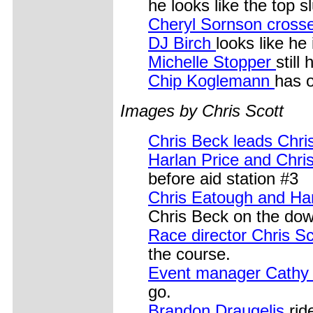
he looks like the top 
Cheryl Sornson cross
DJ Birch
looks like he
Michelle Stopper
still
Chip Koglemann
has o
Images by Chris Scott
Chris Beck leads Chri
Harlan Price and Chr
before aid station #3
Chris Eatough and Ha
Chris Beck on the down
Race director Chris S
the course.
Event manager Cath
go.
Brandon Draugelis
rid