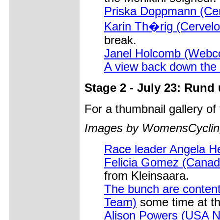
Priska Doppmann (Cer
Karin Th�rig (Cervelo 
break.
Janel Holcomb (Webc
A view back down the 
Stage 2 - July 23: Rund
For a thumbnail gallery o
Images by WomensCycling
Race leader Angela H
Felicia Gomez (Canad
from Kleinsaara.
The bunch are content
Team)
some time at th
Alison Powers (USA Na