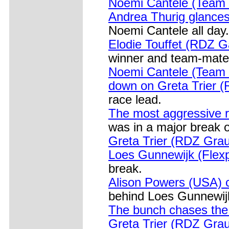
Noemi Cantele (Team Bi
Andrea Thurig glances
Noemi Cantele all day.
Elodie Touffet (RDZ G
winner and team-mate 
Noemi Cantele (Team B
down on Greta Trier 
race lead.
The most aggressive r
was in a major break 
Greta Trier (RDZ Grau
Loes Gunnewijk (Flexp
break.
Alison Powers (USA) 
behind Loes Gunnewijk
The bunch chases th
Greta Trier (RDZ Graus