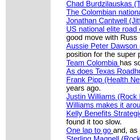
Chad Burdzilauskas 
The Colombian nation
Jonathan Cantwell (Jit
US national elite roa
good move with Russ L
Aussie Peter Dawson
position for the super 
Team Colombia
has s
As does Texas Roadh
Frank Pipp (Health N
years ago.
Justin Williams (Rock
Williams makes it ar
Kelly Benefits Strateg
found it too slow.
One lap to go
and, as 
Sterling Magnell (Roc