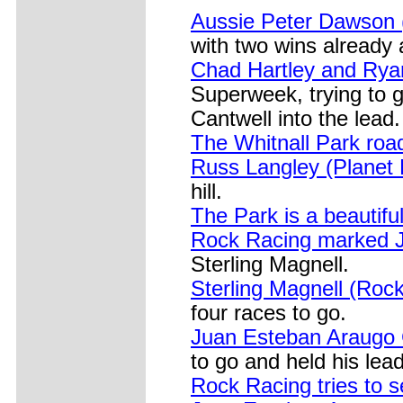
Aussie Peter Dawson
with two wins already
Chad Hartley and Ryan 
Superweek, trying to 
Cantwell into the lead.
The Whitnall Park ro
Russ Langley (Planet
hill.
The Park is a beautifu
Rock Racing marked J
Sterling Magnell.
Sterling Magnell (Roc
four races to go.
Juan Esteban Araugo 
to go and held his lead
Rock Racing tries to 