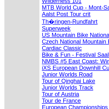
Wilderness 101
MTB World Cup - Mont-Sa
Aalst Post Tour crit
Th�ringen-Rundfahrt
Superweek
US Mountain Bike Nation
Czech National Mountain
Cardiac Classic
Bike & Fun - Festival Saa
NMBS #5 East Coast: W
iXS European Downhill C
Junior Worlds Road
Tour of Qinghai Lake
Junior Worlds Track
Tour of Austria
Tour de France
European Championships