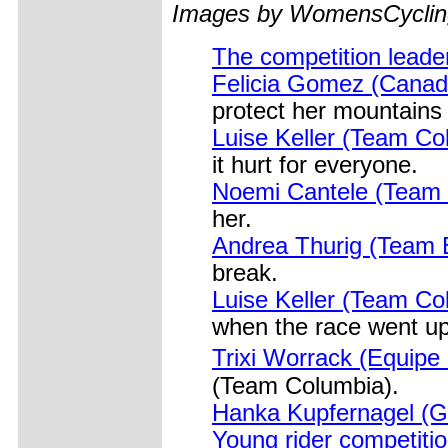
Images by WomensCycling
The competition leader
Felicia Gomez (Canad
protect her mountains 
Luise Keller (Team Co
it hurt for everyone.
Noemi Cantele (Team 
her.
Andrea Thurig (Team B
break.
Luise Keller (Team Col
when the race went up
Trixi Worrack (Equipe
(Team Columbia).
Hanka Kupfernagel (G
Young rider competiti