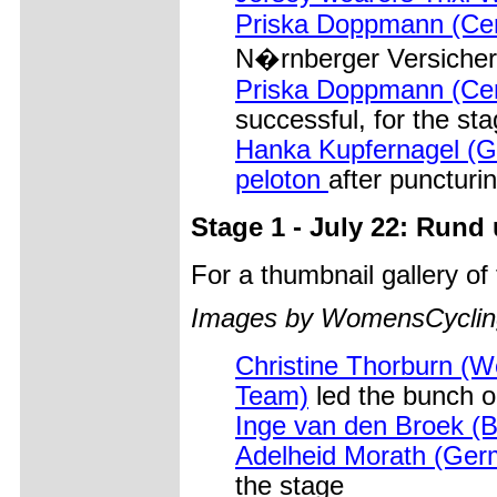
Priska Doppmann (Cerv
N�rnberger Versicherun
Priska Doppmann (Cerv
successful, for the sta
Hanka Kupfernagel (G
peloton
after puncturi
Stage 1 - July 22: Run
For a thumbnail gallery o
Images by WomensCycling
Christine Thorburn (W
Team)
led the bunch o
Inge van den Broek (B
Adelheid Morath (Ger
the stage