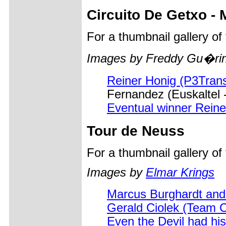
Circuito De Getxo -
For a thumbnail gallery o
Images by Freddy Gu�rin
Reiner Honig (P3Trans
Fernandez (Euskaltel 
Eventual winner Reine
Tour de Neuss
For a thumbnail gallery o
Images by
Elmar Krings
Marcus Burghardt and
Gerald Ciolek (Team 
Even the Devil had his