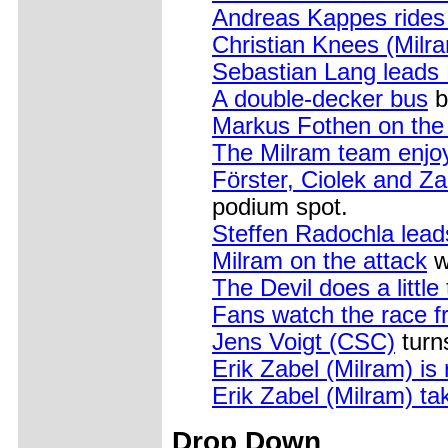
Andreas Kappes rides 
Christian Knees (Milr
Sebastian Lang leads
A double-decker bus
b
Markus Fothen on the
The Milram team enjo
Förster, Ciolek and Za
podium spot.
Steffen Radochla lead
Milram on the attack
w
The Devil does a little 
Fans watch the race fr
Jens Voigt (CSC)
turn
Erik Zabel (Milram) is
Erik Zabel (Milram) tak
Drop Down