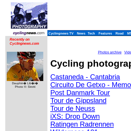
Cyclingnews TV
News
Tech
Features
Road
M
Recently on
Cyclingnews.com
Photos archive
Vide
Cycling photograp
Castaneda - Cantabria
Circuito De Getxo - Memo
Dauphin� Lib�r�
Photo ©: Sirotti
Post Danmark Tour
Tour de Gippsland
Tour de Neuss
iXS: Drop Down
Ratingen Radrennen