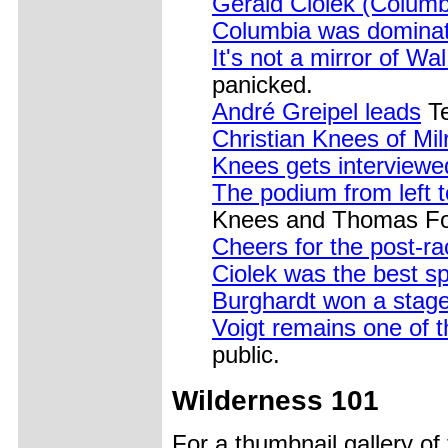
Gerald Ciolek (Columb
Columbia was dominati
It's not a mirror of Wa
panicked.
André Greipel leads
Te
Christian Knees of Mil
Knees gets interviewe
The podium from left t
Knees and Thomas Fot
Cheers for the post-ra
Ciolek was the best sp
Burghardt won a stag
Voigt remains one of 
public.
Wilderness 101
For a thumbnail gallery o