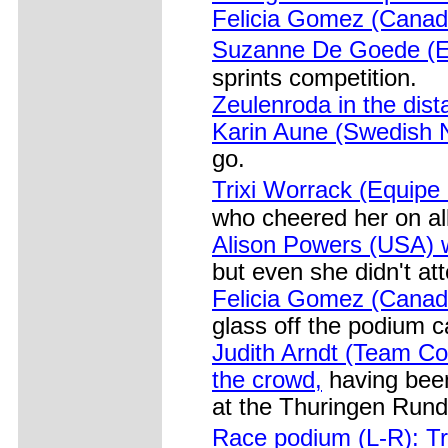
Felicia Gomez (Canad
Suzanne De Goede (E
sprints competition.
Zeulenroda in the dist
Karin Aune (Swedish N
go.
Trixi Worrack (Equipe
who cheered her on all
Alison Powers (USA) w
but even she didn't at
Felicia Gomez (Canad
glass off the podium c
Judith Arndt (Team Co
the crowd,
having been
at the Thuringen Rund
Race podium (L-R): Tr