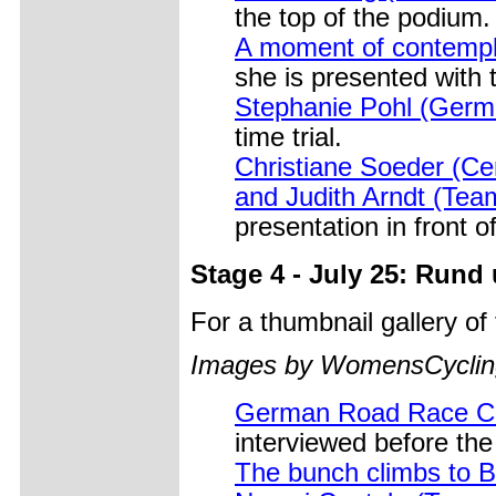
the top of the podium.
A moment of contempla
she is presented with t
Stephanie Pohl (Germ
time trial.
Christiane Soeder (Cer
and Judith Arndt (Tea
presentation in front 
Stage 4 - July 25: Rund
For a thumbnail gallery o
Images by WomensCycling
German Road Race Ch
interviewed before the 
The bunch climbs to 