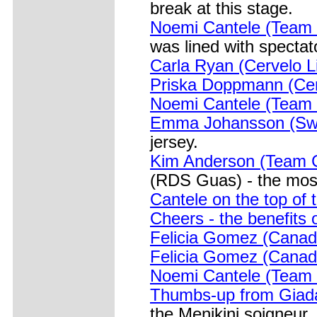
break at this stage.
Noemi Cantele (Team
was lined with spectat
Carla Ryan (Cervelo Lif
Priska Doppmann (Cer
Noemi Cantele (Team B
Emma Johansson (Sw
jersey.
Kim Anderson (Team C
(RDS Guas) - the most
Cantele on the top of
Cheers - the benefits 
Felicia Gomez (Canada
Felicia Gomez (Canada
Noemi Cantele (Team B
Thumbs-up from Giad
the Menikini soigneur.