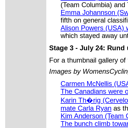
(Team Columbia) and T
Emma Johannson (Swed
fifth on general classif
Alison Powers (USA) w
which stayed away until
Stage 3 - July 24: Rund
For a thumbnail gallery o
Images by WomensCycling
Carmen McNellis (USA
The Canadians were obv
Karin Th�rig (Cervelo 
mate Carla Ryan
as th
Kim Anderson (Team C
The bunch climb towa