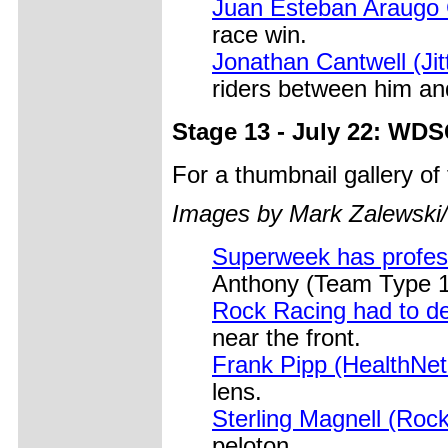
Juan Esteban Araugo 
race win.
Jonathan Cantwell (Jit
riders between him and
Stage 13 - July 22: WD
For a thumbnail gallery o
Images by Mark Zalewski
Superweek has profess
Anthony (Team Type 1)
Rock Racing had to d
near the front.
Frank Pipp (HealthNe
lens.
Sterling Magnell (Roc
peloton.