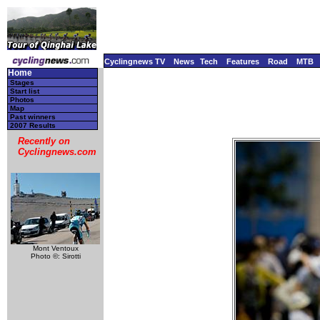
Cyclingnews TV
News
Tech
Features
Road
MTB
Home
Stages
Start list
Photos
Map
Past winners
2007 Results
Recently on
Cyclingnews.com
Mont Ventoux
Photo ©: Sirotti