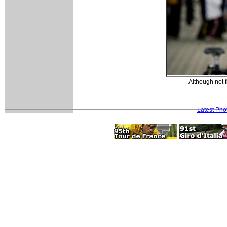
Although not f
Latest Pho