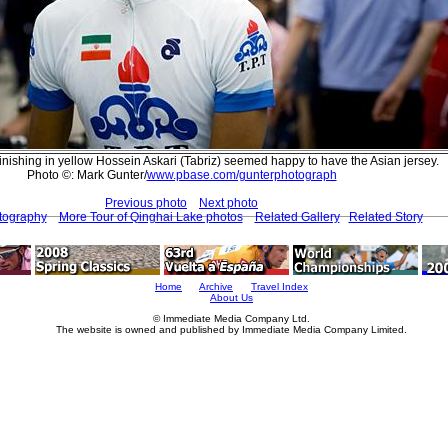
inishing in yellow Hossein Askari (Tabriz) seemed happy to have the Asian jersey.
Photo ©: Mark Gunter/
www.pbase.com/gunterphotograph
Previous photo
Next photo
tography
More Tour of Qinghai Lake photos
Related Gallery
Related Story
Home
Archive
Travel Index
About Us
© Immediate Media Company Ltd.
The website is owned and published by Immediate Media Company Limited.