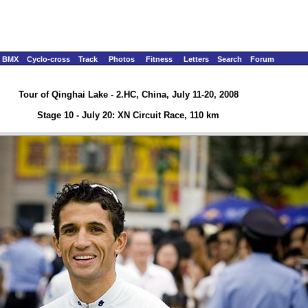
BMX
Cyclo-cross
Track
Photos
Fitness
Letters
Search
Forum
Tour of Qinghai Lake - 2.HC, China, July 11-20, 2008
Stage 10 - July 20: XN Circuit Race, 110 km