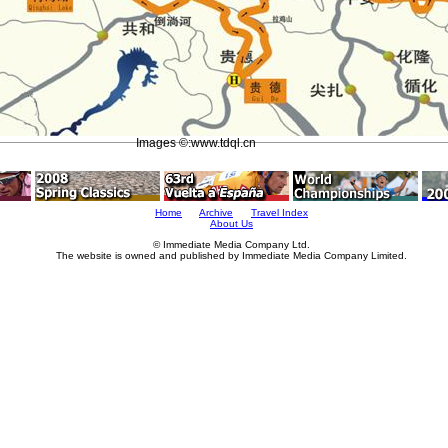
Images ©:www.tdql.cn
Home
Archive
Travel Index
About Us
© Immediate Media Company Ltd.
The website is owned and published by Immediate Media Company Limited.