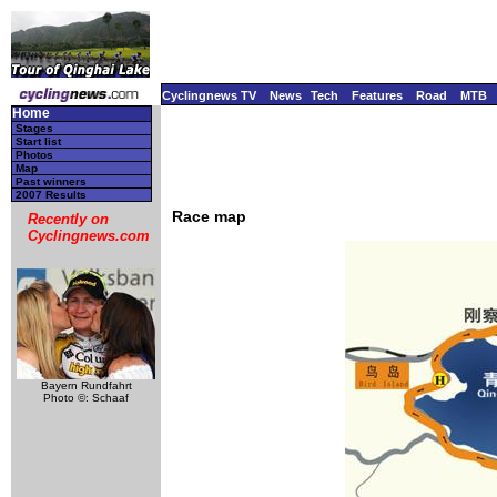
Cyclingnews TV
News
Tech
Features
Road
MTB
Home
Stages
Start list
Photos
Map
Past winners
2007 Results
Race map
Recently on
Cyclingnews.com
Bayern Rundfahrt
Photo ©: Schaaf