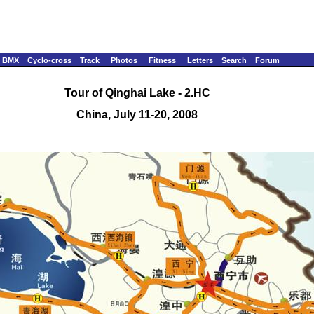
BMX
Cyclo-cross
Track
Photos
Fitness
Letters
Search
Forum
Tour of Qinghai Lake - 2.HC
China, July 11-20, 2008