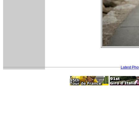
Latest Pho