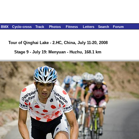
BMX
Cyclo-cross
Track
Photos
Fitness
Letters
Search
Forum
Tour of Qinghai Lake - 2.HC, China, July 11-20, 2008
Stage 9 - July 19: Menyuan - Huzhu, 168.1 km