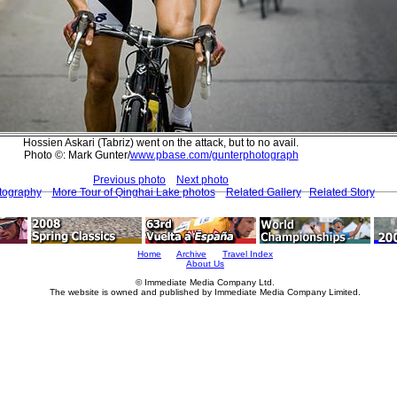
Hossien Askari (Tabriz) went on the attack, but to no avail.
Photo ©: Mark Gunter/
www.pbase.com/gunterphotograph
Previous photo
Next photo
tography
More Tour of Qinghai Lake photos
Related Gallery
Related Story
Home
Archive
Travel Index
About Us
© Immediate Media Company Ltd.
The website is owned and published by Immediate Media Company Limited.