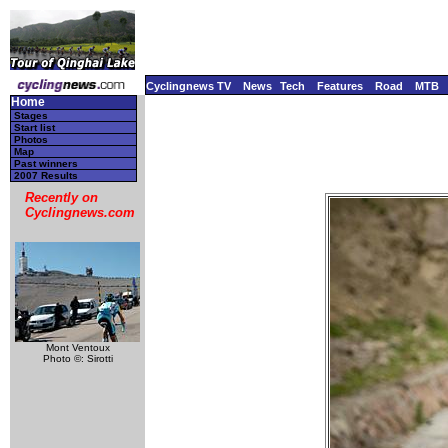
Cyclingnews TV
News
Tech
Features
Road
MTB
Home
Stages
Start list
Photos
Map
Past winners
2007 Results
Recently on
Cyclingnews.com
Mont Ventoux
Photo ©: Sirotti