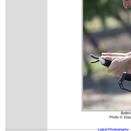
Bettini
Photo ©: Klau
Latest Photography