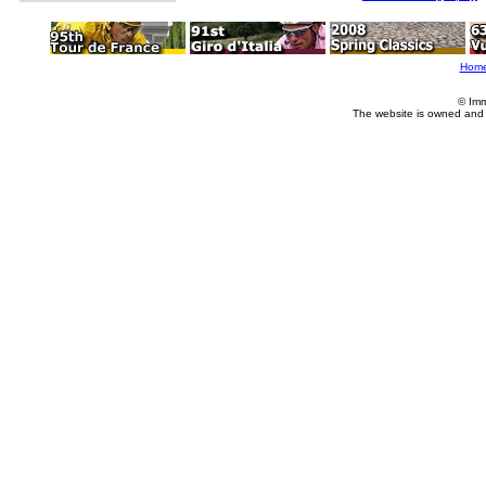
Hom
© Imm
The website is owned and