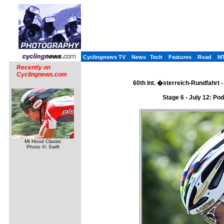
Cyclingnews TV
News
Tech
Features
Road
M
Recently on
Cyclingnews.com
60th Int. �sterreich-Rundfahrt - 
Stage 6 - July 12: Po
Mt Hood Classic
Photo ©: Swift