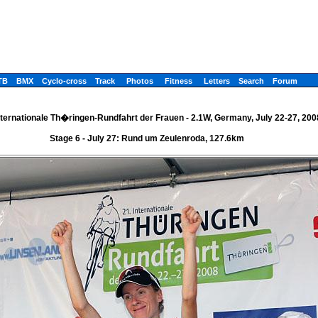
TB
BMX
Cyclo-cross
Track
Photos
Fitness
Letters
Search
Forum
nternationale Th�ringen-Rundfahrt der Frauen - 2.1W, Germany, July 22-27, 200
Stage 6 - July 27: Rund um Zeulenroda, 127.6km