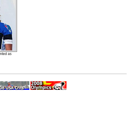
nted as