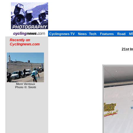
Cyclingnews TV
News
Tech
Features
Road
M
Recently on
Cyclingnews.com
21st I
Mont Ventoux
Photo ©: Sirotti