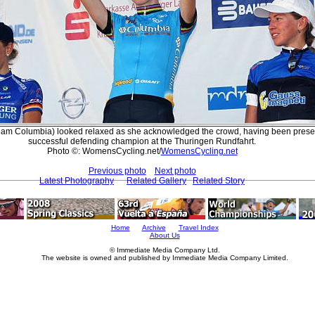
Team Columbia) looked relaxed as she acknowledged the crowd, having been prese
successful defending champion at the Thuringen Rundfahrt.
Photo ©: WomensCycling.net/
WomensCycling.net
Previous photo
Next photo
Latest Photography
Related Gallery
Related Story
Home
Archive
Travel Index
About Us
© Immediate Media Company Ltd.
The website is owned and published by Immediate Media Company Limited.