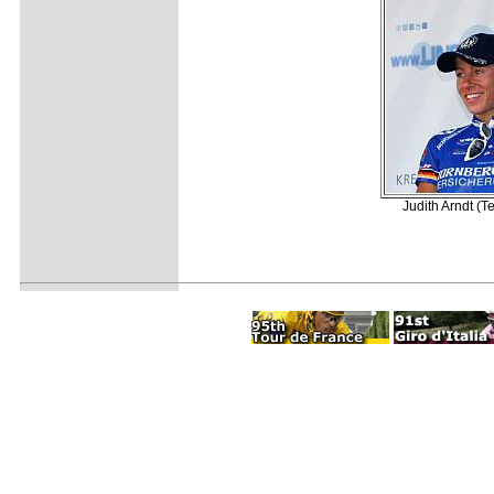
Judith Arndt (