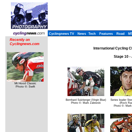
Cyclingnews TV
News
Tech
Features
Road
M
Recently on
Cyclingnews.com
International Cycling C
Stage 10 -
Mt Hood Classic
Photo ©: Swift
Bernhard Sulzberger (Virgin Blue)
Series leader Ste
Photo ©: Mark Zalewski
(Rock Rac
Photo ©: Mark