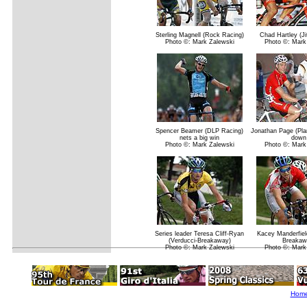
Sterling Magnell (Rock Racing)
Chad Hartley (Ji
Photo ©: Mark Zalewski
Photo ©: Mark
Spencer Beamer (DLP Racing)
Jonathan Page (Pla
nets a big win
down
Photo ©: Mark Zalewski
Photo ©: Mark
Series leader Teresa Cliff-Ryan
Kacey Manderfiel
(Verducci-Breakaway)
Breakaw
Photo ©: Mark Zalewski
Photo ©: Mark
Hom