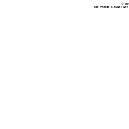
© Imm
The website is owned and