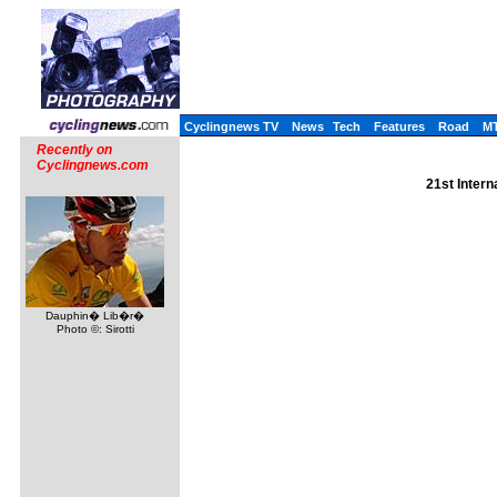
Cyclingnews TV
News
Tech
Features
Road
M
Recently on
Cyclingnews.com
21st Inter
Dauphin� Lib�r�
Photo ©: Sirotti