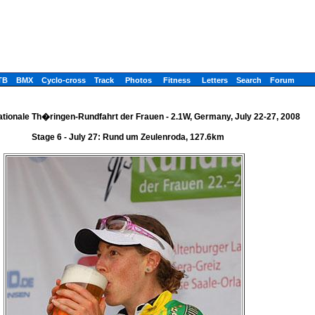
TB
BMX
Cyclo-cross
Track
Photos
Fitness
Letters
Search
Forum
nationale Th�ringen-Rundfahrt der Frauen - 2.1W, Germany, July 22-27, 2008
Stage 6 - July 27: Rund um Zeulenroda, 127.6km