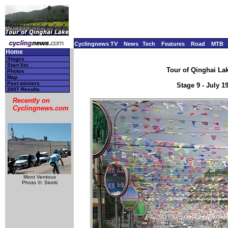
Cyclingnews TV
News
Tech
Features
Road
MTB
Home
Stages
Start list
Tour of Qinghai Lak
Photos
Map
Past winners
Stage 9 - July 
2007 Results
Recently on
Cyclingnews.com
Mont Ventoux
Photo ©: Sirotti