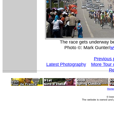
The race gets underway be
Photo ©: Mark Gunter/
w
Previous 
Latest Photography
More Tour 
Re
Home
© Imm
The website is owned and 