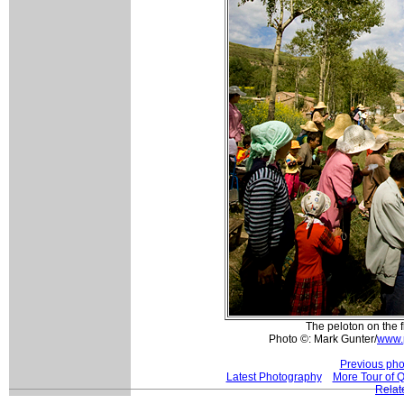
The peloton on the fl
Photo ©: Mark Gunter/
www.
Previous pho
Latest Photography
More Tour of 
Relat