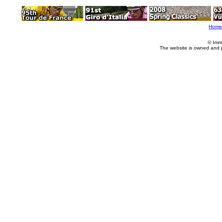
Home
© Imm
The website is owned and 