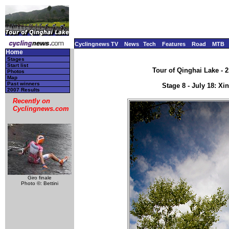
Cyclingnews TV
News
Tech
Features
Road
MTB
Home
Stages
Start list
Tour of Qinghai Lake - 2
Photos
Map
Past winners
Stage 8 - July 18: X
2007 Results
Recently on
Cyclingnews.com
Giro finale
Photo ©: Bettini