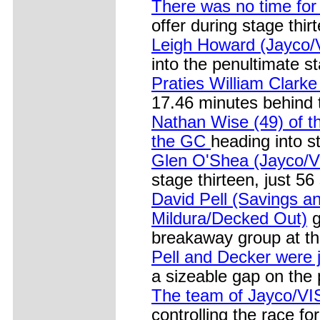
There was no time for
offer during stage thi
Leigh Howard (Jayco/V
into the penultimate st
Praties William Clark
17.46 minutes behind 
Nathan Wise (49) of th
the GC
heading into s
Glen O'Shea (Jayco/V
stage thirteen, just 
David Pell (Savings 
Mildura/Decked Out)
g
breakaway group at th
Pell and Decker were j
a sizeable gap on the
The team of Jayco/VIS
controlling the race fo