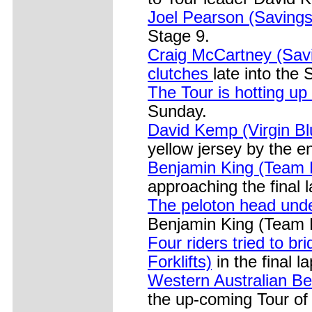
Joel Pearson (Savings 
Stage 9.
Craig McCartney (Savi
clutches
late into the 
The Tour is hotting up
Sunday.
David Kemp (Virgin Bl
yellow jersey by the e
Benjamin King (Team Bu
approaching the final l
The peloton head unde
Benjamin King (Team B
Four riders tried to b
Forklifts)
in the final la
Western Australian Be
the up-coming Tour of