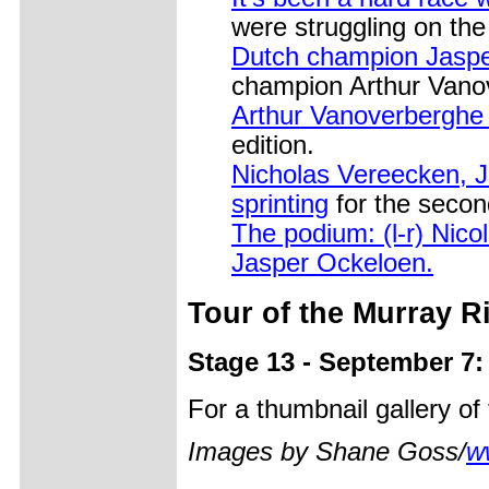
were struggling on th
Dutch champion Jasper
champion Arthur Vano
Arthur Vanoverberghe (
edition.
Nicholas Vereecken,
sprinting
for the secon
The podium: (l-r) Nic
Jasper Ockeloen.
Tour of the Murray R
Stage 13 - September 7
For a thumbnail gallery o
Images by Shane Goss/
w