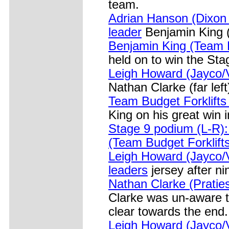
team.
Adrian Hanson (Dixon
leader
Benjamin King (T
Benjamin King (Team B
held on to win the Sta
Leigh Howard (Jayco/
Nathan Clarke (far left
Team Budget Forklift
King on his great win 
Stage 9 podium (L-R):
(Team Budget Forklift
Leigh Howard (Jayco/V
leaders
jersey after ni
Nathan Clarke (Pratie
Clarke was un-aware t
clear towards the end.
Leigh Howard (Jayco/V