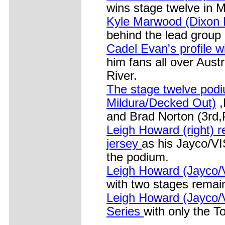
wins stage twelve in M
Kyle Marwood (Dixon 
behind the lead group 
Cadel Evan's profile w
him fans all over Aust
River.
The stage twelve pod
Mildura/Decked Out)
,
and Brad Norton (3rd,P
Leigh Howard (right) r
jersey
as his Jayco/VI
the podium.
Leigh Howard (Jayco/V
with two stages remai
Leigh Howard (Jayco/V
Series
with only the T