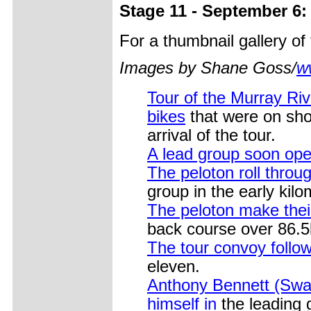
Stage 11 - September 6:
For a thumbnail gallery o
Images by Shane Goss/
w
Tour of the Murray Riv
bikes
that were on show
arrival of the tour.
A lead group soon op
The peloton roll through
group in the early kil
The peloton make the
back course over 86.
The tour convoy follow
eleven.
Anthony Bennett (Swan
himself in
the leading 