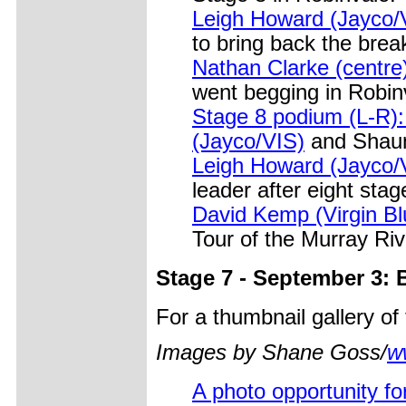
Leigh Howard (Jayco/
to bring back the bre
Nathan Clarke (centre)
went begging in Robin
Stage 8 podium (L-R):
(Jayco/VIS)
and Shaun
Leigh Howard (Jayco/V
leader after eight stag
David Kemp (Virgin Blu
Tour of the Murray Riv
Stage 7 - September 3: 
For a thumbnail gallery o
Images by Shane Goss/
w
A photo opportunity fo