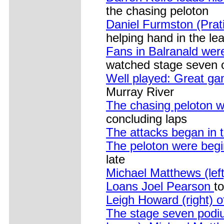
the chasing peloton
Daniel Furmston (Prat
helping hand in the le
Fans in Balranald wer
watched stage seven o
Well played: Great ga
Murray River
The chasing peloton w
concluding laps
The attacks began in 
The peloton were begi
late
Michael Matthews (lef
Loans Joel Pearson
to
Leigh Howard (right) 
The stage seven podi