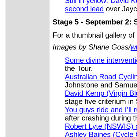
Still in yellow: David
second lead
over Jayco
Stage 5 - September 2: 
For a thumbnail gallery o
Images by Shane Goss/
w
Some divine interventi
the Tour.
Australian Road Cycli
Johnstone and Samuel 
David Kemp (Virgin Bl
stage five criterium in
You guys ride and I'll
after crashing during t
Robert Lyte (NSWIS) c
Ashley Baines (Cycle C