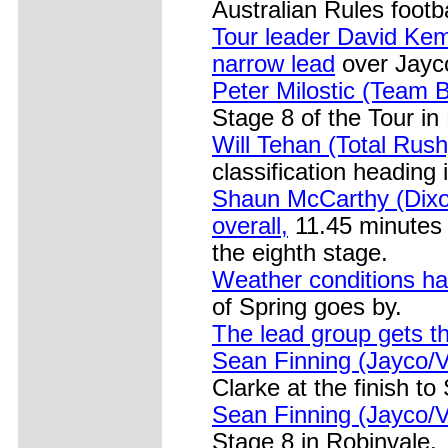
Australian Rules footb
Tour leader David Kem
narrow lead
over Jayc
Peter Milostic (Team B
Stage 8 of the Tour in
Will Tehan (Total Rush
classification heading 
Shaun McCarthy (Dixo
overall,
11.45 minutes 
the eighth stage.
Weather conditions ha
of Spring goes by.
The lead group gets th
Sean Finning (Jayco/V
Clarke at the finish to
Sean Finning (Jayco/V
Stage 8 in Robinvale.