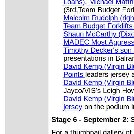
Loans), Michael Matt
(3rd,Team Budget Forkl
Malcolm Rudolph (right
Team Budget Forklift
Shaun McCarthy (Dix
MADEC Most Aggress
Timothy Decker's son s
presentations in Balra
David Kemp (Virgin Blu
Points
leaders jersey 
David Kemp (Virgin Blu
Jayco/VIS's Leigh How
David Kemp (Virgin Blu
jersey
on the podium i
Stage 6 - September 2: 
For a thumbnail gallery o