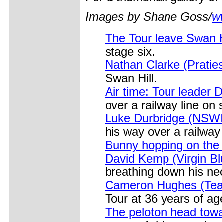
Images by Shane Goss/
w
The Tour leave Swan 
stage six.
Nathan Clarke (Praties
Swan Hill.
Air time: Tour leader 
over a railway line on 
Luke Durbridge (NSW
his way over a railway 
Bunny hopping on the
David Kemp (Virgin Bl
breathing down his nec
Cameron Hughes (Team B
Tour at 36 years of ag
The peloton head tow