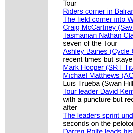
Tour
Riders corner in Balr
The field corner into 
Craig McCartney (Sav
Tasmanian Nathan Clar
seven of the Tour
Ashley Baines (Cycle Ci
recent times but staye
Mark Hooper (SRT Tit
Michael Matthews (AC
Luis Trueba (Swan Hill
Tour leader David Kem
with a puncture but re
after
The leaders sprint un
seconds on the peloto
Darren Rolfe leads hi