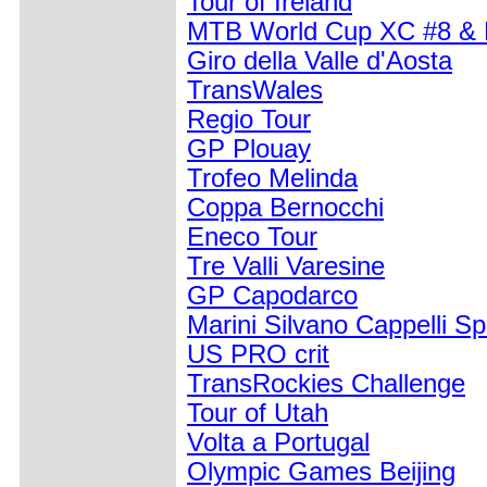
Tour of Ireland
MTB World Cup XC #8 &
Giro della Valle d'Aosta
TransWales
Regio Tour
GP Plouay
Trofeo Melinda
Coppa Bernocchi
Eneco Tour
Tre Valli Varesine
GP Capodarco
Marini Silvano Cappelli Spo
US PRO crit
TransRockies Challenge
Tour of Utah
Volta a Portugal
Olympic Games Beijing