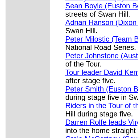
Sean Boyle (Euston B
streets of Swan Hill.
Adrian Hanson (Dixon
Swan Hill.
Peter Milostic (Team B
National Road Series.
Peter Johnstone (Aust
of the Tour.
Tour leader David Kem
after stage five.
Peter Smith (Euston B
during stage five in Sw
Riders in the Tour of 
Hill during stage five.
Darren Rolfe leads Vi
into the home straight 