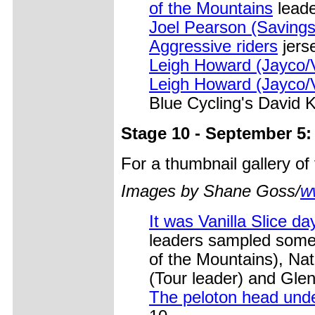
of the Mountains
leade
Joel Pearson (Savin
Aggressive riders
jerse
Leigh Howard (Jayco/V
Leigh Howard (Jayco/VI
Blue Cycling's David 
Stage 10 - September 5
For a thumbnail gallery o
Images by Shane Goss/
w
It was Vanilla Slice d
leaders sampled some 
of the Mountains), Na
(Tour leader) and Gle
The peloton head und