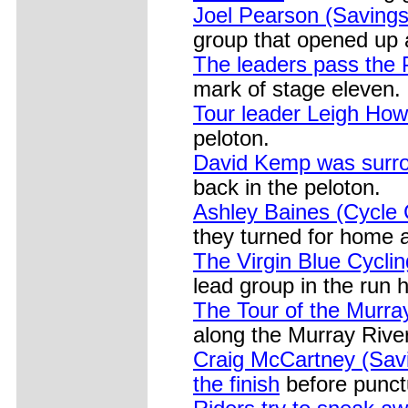
Joel Pearson (Savings
group that opened up 
The leaders pass the 
mark of stage eleven.
Tour leader Leigh How
peloton.
David Kemp was surro
back in the peloton.
Ashley Baines (Cycle C
they turned for home a
The Virgin Blue Cyclin
lead group in the run h
The Tour of the Murra
along the Murray River
Craig McCartney (Savi
the finish
before punctu