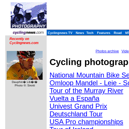
Cyclingnews TV
News
Tech
Features
Road
M
Recently on
Cyclingnews.com
Photos archive
Vide
Cycling photograp
National Mountain Bike S
Omloop Mandel - Leie - S
Dauphin� Lib�r�
Photo ©: Sirotti
Tour of the Murray River
Vuelta a España
Univest Grand Prix
Deutschland Tour
USA Pro championships