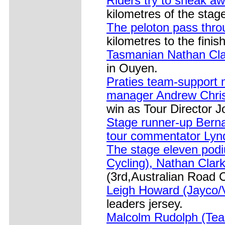
Riders try to sneak a
kilometres of the stag
The peloton pass throu
kilometres to the finish
Tasmanian Nathan Clar
in Ouyen.
Praties team-support 
manager Andrew Chris
win as Tour Director Jo
Stage runner-up Bernar
tour commentator Lynd
The stage eleven podi
Cycling), Nathan Clark
(3rd,Australian Road C
Leigh Howard (Jayco/VI
leaders jersey.
Malcolm Rudolph (Team