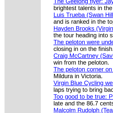
The Geelong flyer: J
brightest talents in the
Luis Trueba (Swan Hil
and is ranked in the t
Hayden Brooks (Virgin 
the tour heading into 
The peloton were unde
closing in on the finish
Craig McCartney (Savi
win from the peloton.
The peloton corner on
Mildura in Victoria.
Virgin Blue Cycling we
laps trying to bring ba
Too good to be true: P
late and the 86.7 cents
Malcolm Rudolph (Team