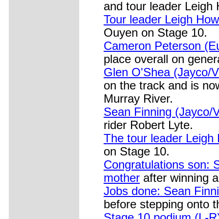
and tour leader Leigh 
Tour leader Leigh Ho
Ouyen on Stage 10.
Cameron Peterson (Eu
place overall on genera
Glen O'Shea (Jayco/VI
on the track and is no
Murray River.
Sean Finning (Jayco/
rider Robert Lyte.
The tour leader Leigh
on Stage 10.
Congratulations son: 
mother
after winning a
Jobs done: Sean Finni
before stepping onto 
Stage 10 podium (L-R