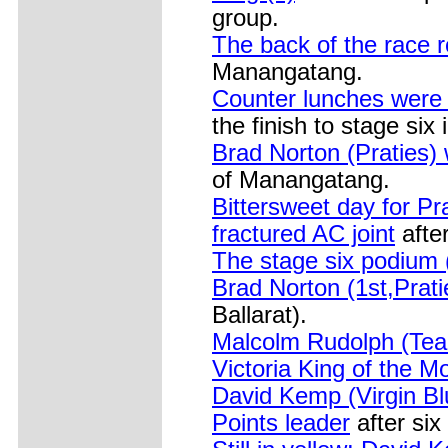
group.
The back of the race 
Manangatang.
Counter lunches were o
the finish to stage si
Brad Norton (Praties) 
of Manangatang.
Bittersweet day for Pr
fractured AC joint
afte
The stage six podium 
Brad Norton (1st,Prati
Ballarat).
Malcolm Rudolph (Team
Victoria King of the M
David Kemp (Virgin Bl
Points leader
after six