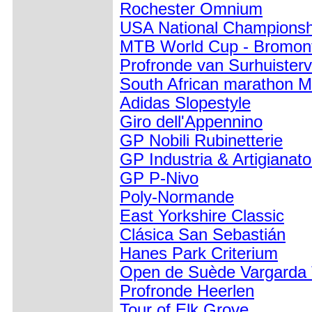
Rochester Omnium
USA National Championsh
MTB World Cup - Bromon
Profronde van Surhuister
South African marathon M
Adidas Slopestyle
Giro dell'Appennino
GP Nobili Rubinetterie
GP Industria & Artigianat
GP P-Nivo
Poly-Normande
East Yorkshire Classic
Clásica San Sebastián
Hanes Park Criterium
Open de Suède Vargarda
Profronde Heerlen
Tour of Elk Grove