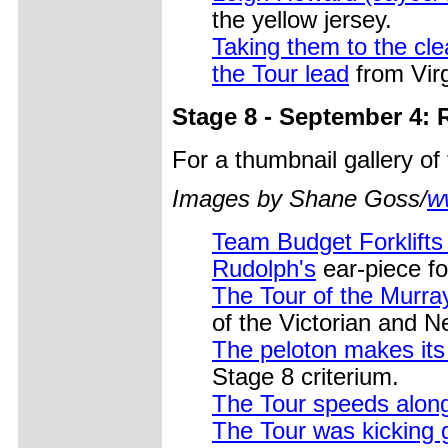
the yellow jersey.
Taking them to the cl
the Tour lead
from Vir
Stage 8 - September 4: 
For a thumbnail gallery o
Images by Shane Goss/
w
Team Budget Forklifts
Rudolph's
ear-piece fo
The Tour of the Murray
of the Victorian and 
The peloton makes its
Stage 8 criterium.
The Tour speeds along
The Tour was kicking 