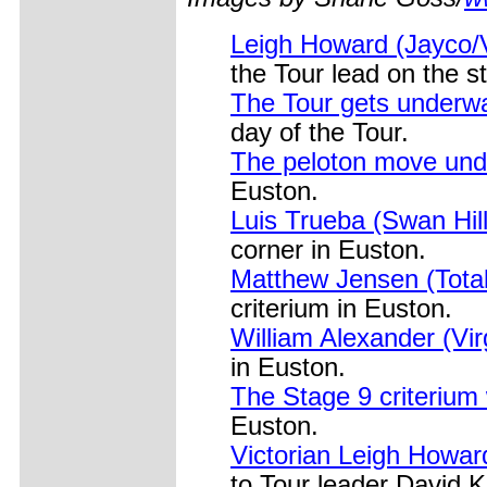
Leigh Howard (Jayco/V
the Tour lead on the st
The Tour gets underwa
day of the Tour.
The peloton move und
Euston.
Luis Trueba (Swan Hill
corner in Euston.
Matthew Jensen (Total
criterium in Euston.
William Alexander (Vir
in Euston.
The Stage 9 criterium
Euston.
Victorian Leigh Howar
to Tour leader David K