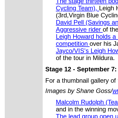
The stage thirteen p
Cycling Team),
Leigh 
(3rd,Virgin Blue Cyclin
David Pell (Savings 
Aggressive rider
of th
Leigh Howard holds a n
competition
over his 
Jayco/VIS's Leigh Howa
of the tour in Mildura.
Stage 12 - September 7:
For a thumbnail gallery o
Images by Shane Goss/
w
Malcolm Rudolph (Team
and in the winning mo
The lead group open 