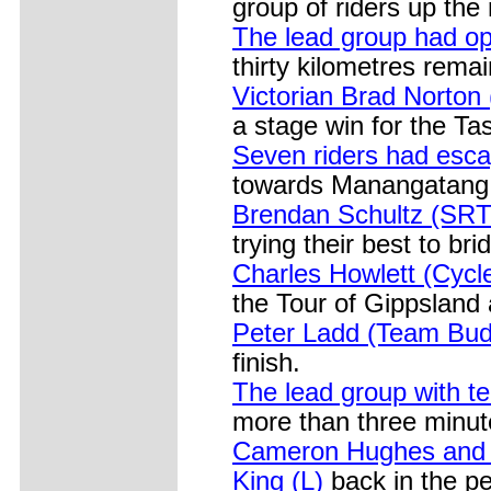
group of riders up the 
The lead group had op
thirty kilometres remai
Victorian Brad Norton 
a stage win for the T
Seven riders had esca
towards Manangatang
Brendan Schultz (SRT
trying their best to br
Charles Howlett (Cycle
the Tour of Gippsland
Peter Ladd (Team Budge
finish.
The lead group with te
more than three minut
Cameron Hughes and 
King (L)
back in the pe