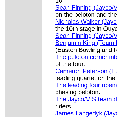
10.
Sean Finning (Jayco/
on the peloton and th
Nicholas Walker (Jayc
the 10th stage in Ouy
Sean Finning (Jayco/V
Benjamin King (Team B
(Euston Bowling and R
The peloton corner in
of the tour.
Cameron Peterson (Eu
leading quartet on the
The leading four ope
chasing peloton.
The Jayco/VIS team d
riders.
James Langedyk (Jayco