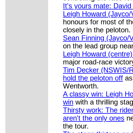
It's yours mate: David
Leigh Howard (Jayco/
honours for most of t
closely in the peloton.
Sean Finning (Jayco/V
on the lead group near
Leigh Howard (centre)
major road-race victor
Tim Decker (NSWIS/Roa
hold the peloton off
as 
Wentworth.
A classy win: Leigh How
win
with a thrilling st
Thirsty work: The ride
aren't the only ones
ne
the tour.