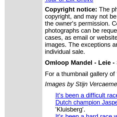
Copyright notice:
The pho
copyright, and may not be
the owner's permission. Cop
photographs can be reques
cases, as email or websit
images. The exceptions ar
individual sale.
Omloop Mandel - Leie -
For a thumbnail gallery o
Images by Stijn Vercaeme
It's been a difficult rac
Dutch champion Jaspe
'Kluisberg'.
It's been a hard race 