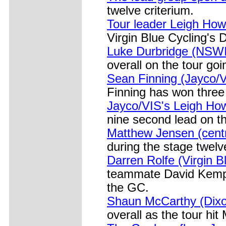
twelve criterium.
Tour leader Leigh How
Virgin Blue Cycling's
Luke Durbridge (NSW
overall on the tour goi
Sean Finning (Jayco/V
Finning has won three 
Jayco/VIS's Leigh Ho
nine second lead on th
Matthew Jensen (centr
during the stage twelv
Darren Rolfe (Virgin B
teammate David Kemp o
the GC.
Shaun McCarthy (Dix
overall as the tour hit