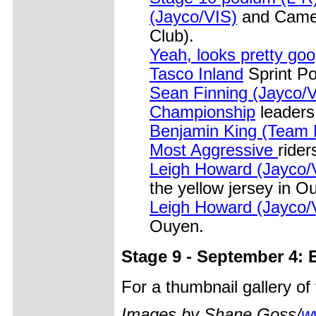
(Jayco/VIS)
and Camer
Club).
Yeah, looks pretty go
Tasco Inland
Sprint Po
Sean Finning (Jayco/V
Championship
leaders 
Benjamin King (Team 
Most Aggressive
rider
Leigh Howard (Jayco/VI
the yellow jersey in O
Leigh Howard (Jayco/VI
Ouyen.
Stage 9 - September 4:
For a thumbnail gallery o
Images by Shane Goss/
w