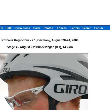
TB
BMX
Cyclo-cross
Track
Photos
Fitness
Letters
Search
Forum
Rothaus Regio-Tour - 2.1, Germany, August 20-24, 2008
Stage 4 - August 23: Gundelfingen (ITT), 14.2km