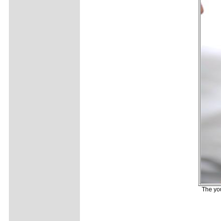
The yo