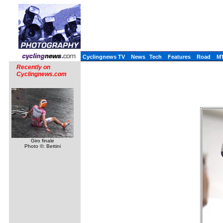
Cyclingnews TV
News
Tech
Features
Road
M
Recently on
Cyclingnews.com
Giro finale
Photo ©: Bettini