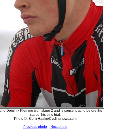
ung Dominik Klemme won stage 2 and is concentrating before the
start of his time trial.
Photo ©: Bjorn Haake/Cyclingnews.com
Previous photo
Next photo