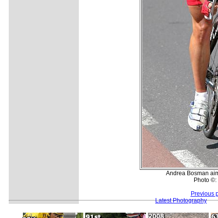
Andrea Bosman aims a
Photo ©:
Previous 
Latest Photography