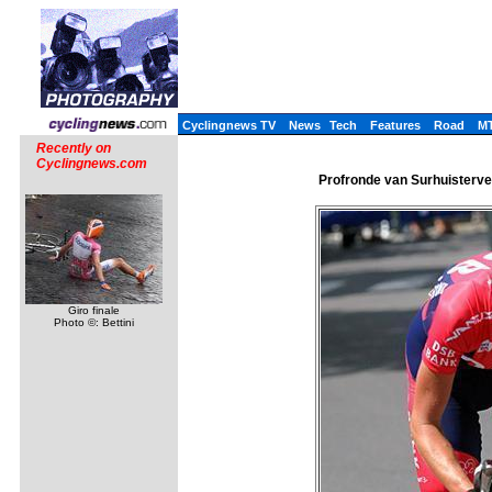
Cyclingnews TV
News
Tech
Features
Road
M
Recently on
Cyclingnews.com
Profronde van Surhuisterve
Giro finale
Photo ©: Bettini