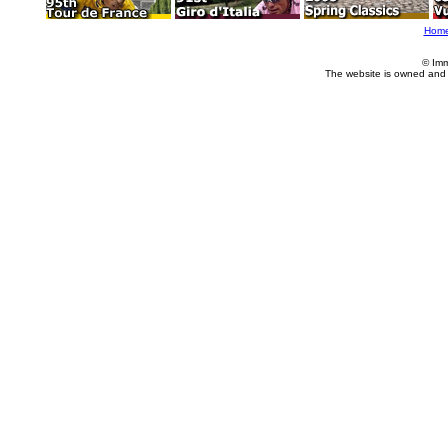
Hom
© Imm
The website is owned and