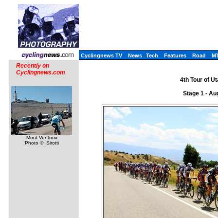
Cyclingnews TV
News
Tech
Features
Road
M
Recently on
Cyclingnews.com
4th Tour of U
Stage 1 - Au
Mont Ventoux
Photo ©: Sirotti