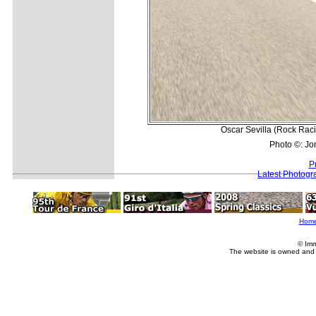
Oscar Sevilla (Rock Raci
Photo ©: Jo
P
Latest Photogr
Hom
© Imm
The website is owned and