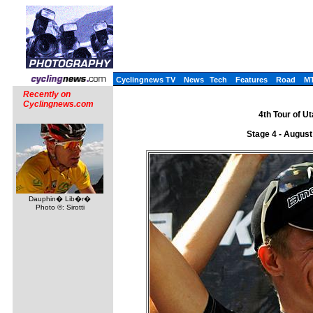
Cyclingnews TV
News
Tech
Features
Road
M
Recently on
Cyclingnews.com
4th Tour of U
Stage 4 - August
Dauphin� Lib�r�
Photo ©: Sirotti