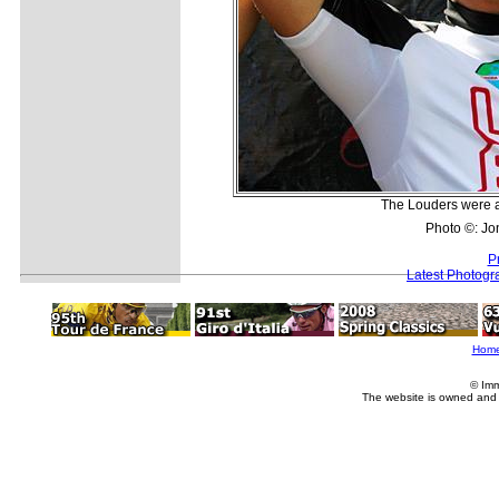
The Louders were al
Photo ©: Jo
P
Latest Photogr
Hom
© Imm
The website is owned and