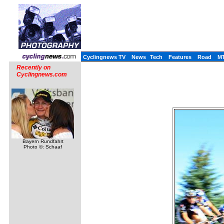
Cyclingnews TV
News
Tech
Features
Road
M
Recently on
Cyclingnews.com
Bayern Rundfahrt
Photo ©: Schaaf