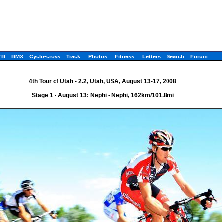
TB
BMX
Cyclo-cross
Track
Photos
Fitness
Letters
Search
Forum
4th Tour of Utah - 2.2, Utah, USA, August 13-17, 2008
Stage 1 - August 13: Nephi - Nephi, 162km/101.8mi