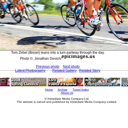
Tom Zirbel (Bissel) leans into a turn partway through the day.
Photo ©: Jonathan Devich/
Previous photo
Next photo
Latest Photography
Related Gallery
Related Story
Home
Archive
Travel Index
About Us
© Immediate Media Company Ltd.
The website is owned and published by Immediate Media Company Limited.