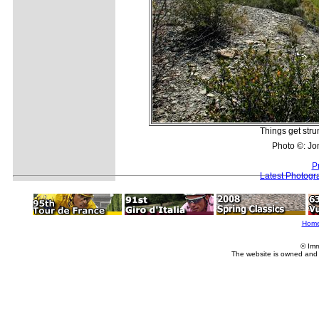
Things get strun
Photo ©: Jo
P
Latest Photogr
Hom
© Imm
The website is owned and