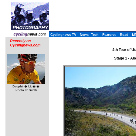
Cyclingnews TV
News
Tech
Features
Road
M
Recently on
Cyclingnews.com
4th Tour of U
Stage 1 - Au
Dauphin� Lib�r�
Photo ©: Sirotti