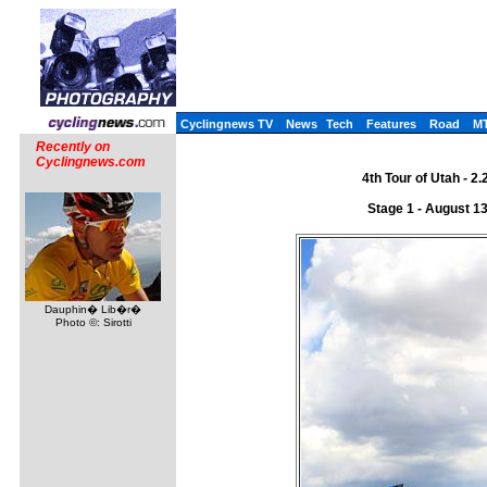
Cyclingnews TV
News
Tech
Features
Road
M
Recently on
Cyclingnews.com
4th Tour of Utah - 2
Stage 1 - August 1
Dauphin� Lib�r�
Photo ©: Sirotti