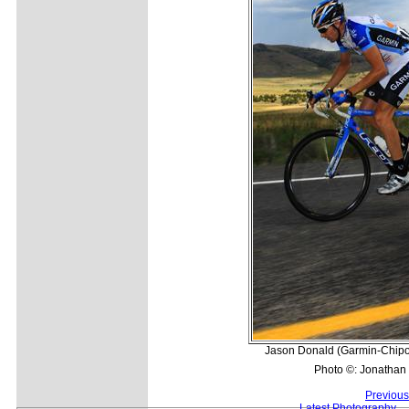
Jason Donald (Garmin-Chipotl
Photo ©: Jonathan
Previous
Latest Photography