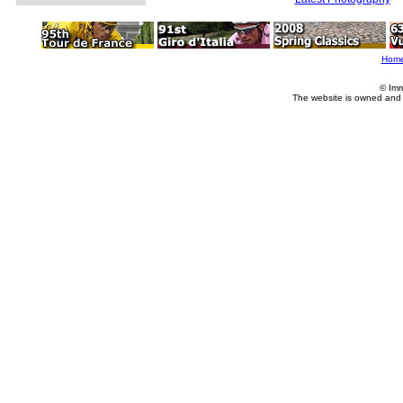
Hom
© Imm
The website is owned and