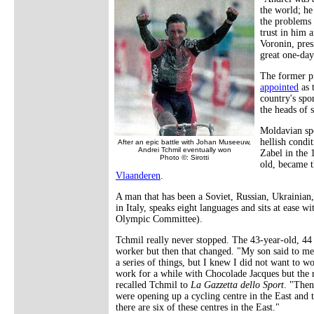
the world; he
the problems o
trust in him 
Voronin, pres
great one-day
The former pr
appointed
as 
country's spo
the heads of 
Moldavian spo
hellish condi
After an epic battle with Johan Museeuw,
Andrei Tchmil eventually won
Zabel in the
Photo ©: Sirotti
old, became t
Vlaanderen
.
A man that has been a Soviet, Russian, Ukrainian
in Italy, speaks eight languages and sits at ease
Olympic Committee).
Tchmil really never stopped. The 43-year-old, 44 o
worker but then that changed. "My son said to me,
a series of things, but I knew I did not want to wo
work for a while with Chocolade Jacques but the ri
recalled Tchmil to
La Gazzetta dello Sport
. "Then
were opening up a cycling centre in the East and 
there are six of these centres in the East."