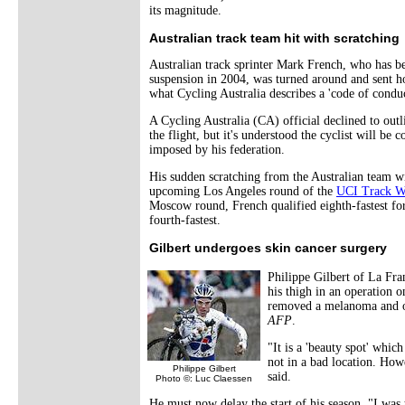
its magnitude.
Australian track team hit with scratching
Australian track sprinter Mark French, who has be
suspension in 2004, was turned around and sent h
what Cycling Australia describes a 'code of conduc
A Cycling Australia (CA) official declined to out
the flight, but it's understood the cyclist will be 
imposed by his federation.
His sudden scratching from the Australian team wil
upcoming Los Angeles round of the
UCI Track W
Moscow round, French qualified eighth-fastest for
fourth-fastest.
Gilbert undergoes skin cancer surgery
Philippe Gilbert of La Fr
his thigh in an operation 
removed a melanoma and or
AFP
.
"It is a 'beauty spot' whi
not in a bad location. Howe
Philippe Gilbert
said.
Photo ©: Luc Claessen
He must now delay the start of his season. "I was