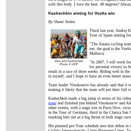
with this body. I love the heat. 40 degrees? Alway
Kashechkin aiming for Vuelta win
By Shane Stokes
Third last year, Andrej K
Tour of Spain aiming for
"The Astana cycling team
me, the goal is the Vuelt
Mallorca.
Vino and Kashechkin
"In 2007, I will work fo
Photo ©: AFP
for personal victory in t
result in a race of three weeks. Riding well in t
in myself, and I hope to have an even better seaso
Team leader Vinokourov has already said that it is 
making it likely that the team will put their full
Kashechkin made a big jump in terms of his ridi
stage
and finished just behind Vinokourov and Ale
other events, with a stage win in Paris-Nice, vict
in the Tour of Germany, third in the Clasica San S
marking him out as a big threat in both stage race
His planned pre-Tour schedule sees him debut in 
Ciclista Internazionale, Liège-Bastogne-Liège, 