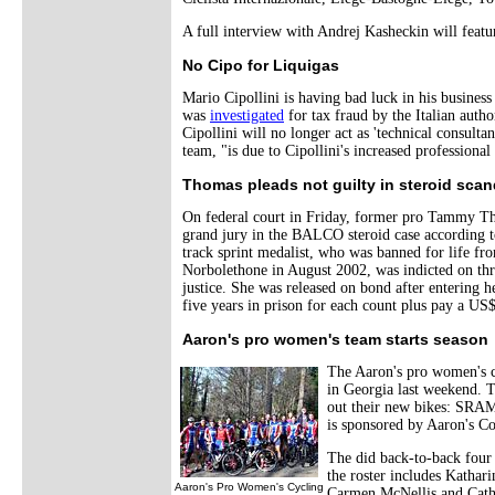
A full interview with Andrej Kasheckin will feat
No Cipo for Liquigas
Mario Cipollini is having bad luck in his business
was
investigated
for tax fraud by the Italian auth
Cipollini will no longer act as 'technical consulta
team, "is due to Cipollini's increased professiona
Thomas pleads not guilty in steroid scan
On federal court in Friday, former pro Tammy Tho
grand jury in the BALCO steroid case according 
track sprint medalist, who was banned for life from
Norbolethone in August 2002, was indicted on thr
justice. She was released on bond after entering 
five years in prison for each count plus pay a US$
Aaron's pro women's team starts season
The Aaron's pro women's c
in Georgia last weekend. 
out their new bikes: SRA
is sponsored by Aaron's Co
The did back-to-back four 
the roster includes Kathar
Aaron's Pro Women's Cycling
Carmen McNellis and Cath