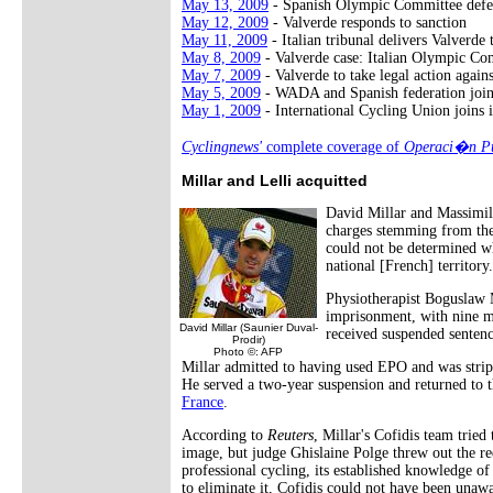
May 13, 2009
- Spanish Olympic Committee defe
May 12, 2009
- Valverde responds to sanction
May 11, 2009
- Italian tribunal delivers Valverde
May 8, 2009
- Valverde case: Italian Olympic Co
May 7, 2009
- Valverde to take legal action agai
May 5, 2009
- WADA and Spanish federation joi
May 1, 2009
- International Cycling Union joins i
Cyclingnews'
complete coverage of
Operaci�n Pu
Millar and Lelli acquitted
David Millar and Massimil
charges stemming from the 
could not be determined wh
national [French] territory
Physiotherapist Boguslaw 
imprisonment, with nine m
David Millar (Saunier Duval-
received suspended sentenc
Prodir)
Photo ©: AFP
Millar admitted to having used EPO and was stripp
He served a two-year suspension and returned to t
France
.
According to
Reuters
, Millar's Cofidis team tried
image, but judge Ghislaine Polge threw out the r
professional cycling, its established knowledge of
to eliminate it, Cofidis could not have been un