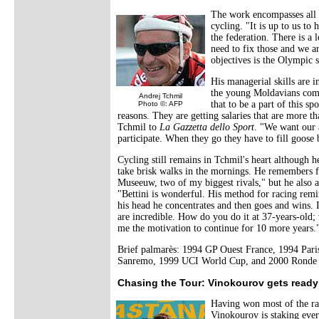
The work encompasses all s
cycling. "It is up to us to 
the federation. There is a 
need to fix those and we ar
objectives is the Olympi
His managerial skills are i
the young Moldavians comi
Andrej Tchmil
that to be a part of this s
Photo ©: AFP
reasons. They are getting salaries that are more 
Tchmil to
La Gazzetta dello Sport
. "We want our 
participate. When they go they have to fill goose
Cycling still remains in Tchmil's heart although h
take brisk walks in the mornings. He remembers fo
Museeuw, two of my biggest rivals," but he also ap
"Bettini is wonderful. His method for racing re
his head he concentrates and then goes and wins. 
are incredible. How do you do it at 37-years-old;
me the motivation to continue for 10 more years.
Brief palmarès: 1994 GP Ouest France, 1994 Pari
Sanremo, 1999 UCI World Cup, and 2000 Ronde 
Chasing the Tour: Vinokourov gets ready
Having won most of the rac
Vinokourov is staking ever