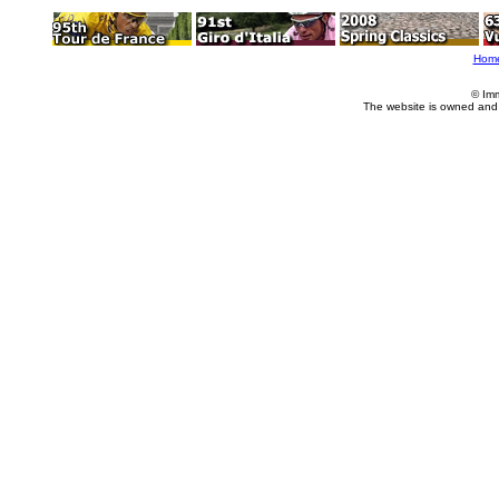
Hom
© Im
The website is owned and