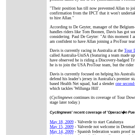
"Their position has till now prevented Allan to j
confirmation from the IPCT that it won't undert
to hire Allan."
According to De Geyter, manager of the Belgium
handles riders like Tom Boonen, Davis has got som
considering. Paul De Geyter: "At this moment I a
am confident to have Allan joining a ProTour tea
Davis is currently racing in Australia at the
Tour 
called Australia-UniSA (featuring a team made up
have observed he is riding a Discovery-badged Tr
he is to join the USA ProTour team, but the rider
Davis is currently focused on helping his Austra
defend his leader's jersey in Australia's premier 
based Health Net squad, had a slender
one second
which tackles 'Willunga Hill'.
(
Cyclingnews
continues its coverage of Tour Down
stage later today.)
Cyclingnews
' recent coverage of '
Operaci�n Pue
May 18, 2009
- Valverde to start Catalunya
May 15, 2009
- Valverde not welcome in Denmar
May 14, 2009
- Spanish federation wants proof in