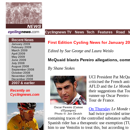
Cyclingnews TV
News
Tech
Features
Road
Recent News
First Edition Cycling News for January 20
January 2009
February 2009
March 2009
Edited by Sue George and Laura Weislo
April 2009
May 2009
McQuaid blasts Pereiro allegations, c
June 2009
July 2008
August 2008
By Shane Stokes
September 2008
October 2008
November 2008
UCI President Pat McQua
December 2008
criticised the French ant
2007 & earlier
AFLD and the
Le Mond
Recently on
their suggestions that To
Cyclingnews.com
runner-up Oscar Pereiro
Tour de France.
Oscar Pereiro (Caisse
On Thursday
Le Monde
s
d'Epargne)
had twice provided urine
Photo ©: Jon Devich
containing traces of the controlled substance salb
Spanish rider has a therapeutic use exemption (T
him to use Ventolin to treat this, but according to