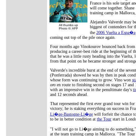
France is his sole target a
will come together. Shane
training camp in Mallorca,
Alejandro Valverde may be
All thumbs up
biggest of contenders for 
Photo ©: AFP
the
2006 Vuelta a Espa�a
coming out top of the pile once again.
Four months ago Vinokourov bounced back from t
producing a career-best ride at the beginning of
that he was a little rusty heading into the Vuelta, 
from that point on he became stronger and stronge
Valverde's incredible burst at the end of the seve
(Ponferrada) showed he was by then in peak cond
whose form was continuing to grow. Vino won
st
oro
en route to finishing second on stages 17 and 
with an impressive win in the penultimate day's
t
and 12 seconds ahead.
That represented the first ever grand tour win for
victory; he is staking everything on success in Fra
Li�ge-Bastogne-Li�ge
will forfeit the chance t
to be in better condition at
the Tour
start in Lond
"I will not go to Li�ge aiming to do something," 
at the team training camp in Mallorca. "The Tour 