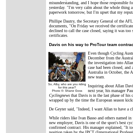
misunderstanding, and I hope those responsible fo
yesterday. "I'm very calm about the whole thing a
paperwork tomorrow, but I'm upset that my repu
Phillipe Dautry, the Secretary General of the AF
documents, "On Friday we received the certificat
declined to call the case closed, saying it was to
certificates.
Davis on his way to ProTour team contrac
Even though Cycling Austr
December from the Austra
the investigation into All
case had been closed, and 
Australia in October, the Au
new team.
So, Alby, who are you riding
Inquiring about Allan Davis
for this year?
next year, his manager Pa
Photo ©: Shane Goss
Cyclingnews
that Davis is in the last phase of his
wrapped up by the time the European season kicks
De Geyter said, "Indeed, I want Allan to have a cl
While riders like Ivan Basso and others named in
new employer, Davis is one of the sport's best cycl
confirmed contract. His manager explained, "It t
position taken by the IPCT (International Profess