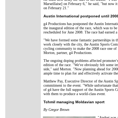
Marseillaise] on February 6," he said, "but now i
on February 21."
Austin International postponed until 200
g4 Productions has postponed the Austin Internati
the inaugural edition of the race, which was to 
rescheduled for June 2008. The race had earned a
"We have formed some fantastic partnerships in t
work closely with the city, the Austin Sports Com
cycling community to make the 2008 race one of t
Morton, partner, g4 Productions.
The ongoing doping problems affected promoter's 
edition of the race. "We've obviously felt some i
side," said Morton. "Now planning ahead for 200
ample time to plan for and effectively activate the
Matthew Pay, Executive Director of the Austin Sp
commitment to the event. "While unfortunate that 
of g4 have the full support of the Austin Sports
with them to produce a world-class event.
Tchmil managing Moldavian sport
By Gregor Brown
"Andrei was a