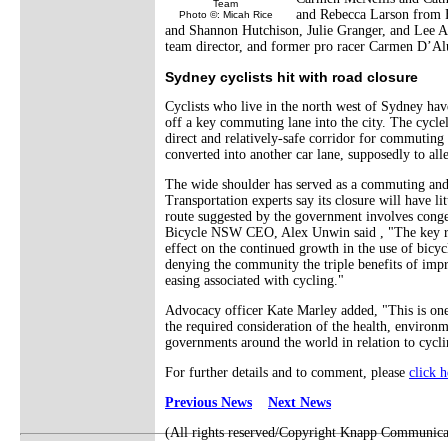
Team
and Rebecca Larson from F
Photo ©: Micah Rice
and Shannon Hutchison, Julie Granger, and Lee A
team director, and former pro racer Carmen D’Alui
Sydney cyclists hit with road closure
Cyclists who live in the north west of Sydney have
off a key commuting lane into the city. The cycl
direct and relatively-safe corridor for commuting a
converted into another car lane, supposedly to alle
The wide shoulder has served as a commuting and t
Transportation experts say its closure will have li
route suggested by the government involves conges
Bicycle NSW CEO, Alex Unwin said , "The key risk
effect on the continued growth in the use of bicycl
denying the community the triple benefits of impr
easing associated with cycling."
Advocacy officer Kate Marley added, "This is on
the required consideration of the health, environm
governments around the world in relation to cycli
For further details and to comment, please
click h
Previous News
Next News
(All rights reserved/Copyright Knapp Communica