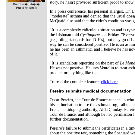
story, he hasn't provided sufficient proof to show 
Dauphin� Lib�r�
Photo ©: Sirotti
In a press conference, his personal allergist, Dr. 
"moderate" asthma and denied that the usual dosag
McQuaid also said that the rider's condition was 
"It is a completely ridiculous situation and is ty
the Irishman told
Cyclingnews
on Friday. "Everyo
[regarding standards for TUE's], but they go off a
way he can be considered positive. He is an asthm
he has been an asthmatic, and I believe he has no
of it.
"It is scandalous reporting on the part of
Le Mond
He was not positive. He uses Ventolin to treat ast
product or anything like that."
To read the complete feature,
click here
.
Pereiro submits medical documentation
Oscar Pereiro, the Tour de France runner-up wh
his authorisation to use the asthma drug, salbutamo
French antidoping authority, AFLD, today. Pereiro 
Tour de France, and although he had permission 
further documentation.
Pereiro's failure to submit the certificates in a t
about the positive test, something the Spaniard wa