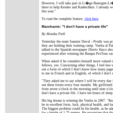
However, I will take part in Li�ge-Bastogne-Li�g
there to help Kessler and Kashechkin. I already wo
this year."
To read the complete feature,
click here
.
Marchante: "I don't have a private life"
By Monika Prell
Yesterday the team Saunier Duval - Prodir was pr
they are holding their training camp. Vuelta al 
talked to the Spanish newspaper
Diario Vasco
abou
experienced after winning the Basque ProTour rac
When asked if he considers himself more valued 
fellows, yes. Concerning other things, I feel less v
out a form of which I don't know how many pages 
to me in French and in English, of which I don't 
"They asked me to say where I will be every day i
out these forms every four months. My girlfriend 
from seven o'clock in the morning until nine o'clo
don't have a private life. I have ten hours of slee
His big dream is winning the Vuelta in 2007. "Re
be in excellent form, luck, physical health, and h
The biggest problem could be his health, as he a
for a height of 1.75 meters. He recognizes that the