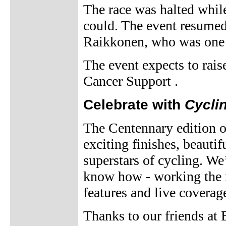
The race was halted while
could. The event resumed
Raikkonen, who was one o
The event expects to rai
Cancer Support .
Celebrate with
Cycli
The Centennary edition of 
exciting finishes, beautif
superstars of cycling. We
know how - working the ra
features and live coverag
Thanks to our friends at 