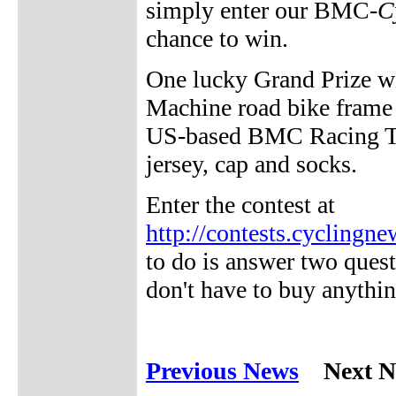
simply enter our BMC-
C
chance to win.
One lucky Grand Prize w
Machine road bike frame 
US-based BMC Racing Te
jersey, cap and socks.
Enter the contest at
http://contests.cycling
to do is answer two ques
don't have to buy anythi
Previous News
Next N