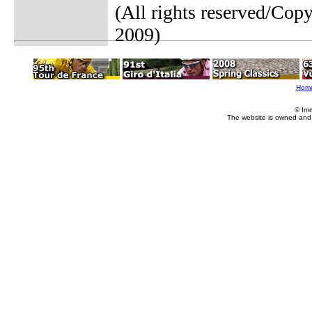
(All rights reserved/Cop
2009)
Hom
© Im
The website is owned and