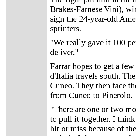
Brakes-Farnese Vini), win
sign the 24-year-old Amer
sprinters.
"We really gave it 100 pe
deliver."
Farrar hopes to get a few
d'Italia travels south. Th
Cuneo. They then face th
from Cuneo to Pinerolo.
"There are one or two mo
to pull it together. I thi
hit or miss because of the