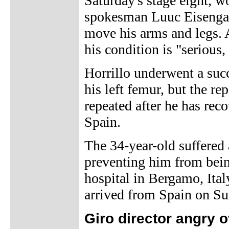
Saturday's stage eight,
spokesman Luuc Eisenga s
move his arms and legs. 
his condition is "serious,
Horrillo underwent a succ
his left femur, but the r
repeated after he has reco
Spain.
The 34-year-old suffered 
preventing him from being
hospital in Bergamo, Ital
arrived from Spain on Su
Giro director angry o