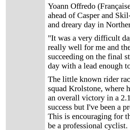
Yoann Offredo (Française
ahead of Casper and Ski
and dreary day in Northe
"It was a very difficult 
really well for me and the
succeeding on the final st
day with a lead enough to
The little known rider ra
squad Krolstone, where h
an overall victory in a 2
success but I've been a p
This is encouraging for 
be a professional cyclist. 