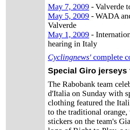
May 7, 2009
- Valverde t
May 5, 2009
- WADA and 
Valverde
May 1, 2009
- Internatio
hearing in Italy
Cyclingnews'
complete c
Special Giro jerseys
The Rabobank team celebr
d'Italia on Sunday with s
clothing featured the Ital
to the traditional orange,
stickers on the team's Gia