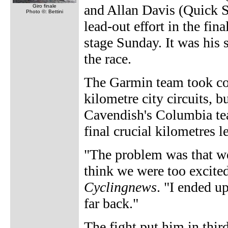
and Allan Davis (Quick S
Giro finale
Photo ©: Bettini
lead-out effort in the fina
stage Sunday. It was his 
the race.
The Garmin team took cont
kilometre city circuits, 
Cavendish's Columbia tea
final crucial kilometres l
"The problem was that we
think we were too excited 
Cyclingnews
. "I ended u
far back."
The fight put him in thi