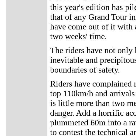
this year's edition has p
that of any Grand Tour in
have come out of it with
two weeks' time.
The riders have not only 
inevitable and precipito
boundaries of safety.
Riders have complained 
top 110km/h and arrivals
is little more than two me
danger. Add a horrific a
plummeted 60m into a rav
to contest the technical a