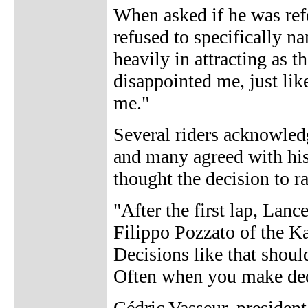
When asked if he was re
refused to specifically n
heavily in attracting as 
disappointed me, just lik
me."
Several riders acknowle
and many agreed with his
thought the decision to r
"After the first lap, Lance
Filippo Pozzato of the Ka
Decisions like that shoul
Often when you make dec
Cédric Vasseur, president