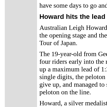
have some days to go and 
Howard hits the lead
Australian Leigh Howard
the opening stage and the
Tour of Japan.
The 19-year-old from Gee
four riders early into th
up a maximum lead of 1:2
single digits, the peloto
give up, and managed to s
peloton on the line.
Howard, a silver medalis