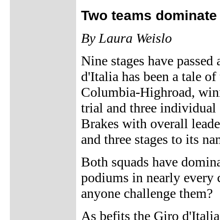
Two teams dominate 
By Laura Weislo
Nine stages have passed a
d'Italia has been a tale o
Columbia-Highroad, winn
trial and three individua
Brakes with overall lead
and three stages to its na
Both squads have dominat
podiums in nearly every c
anyone challenge them?
As befits the Giro d'Itali