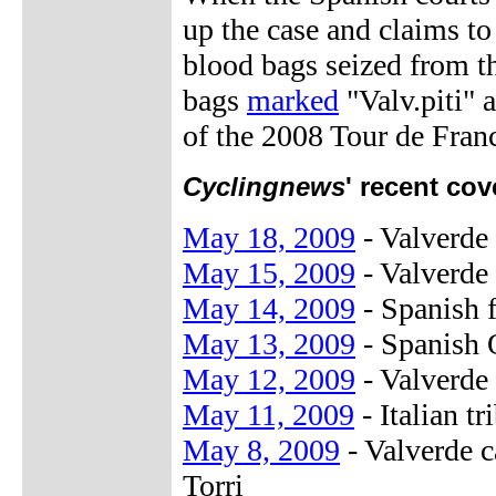
up the case and claims t
blood bags seized from th
bags
marked
"Valv.piti" 
of the 2008 Tour de Franc
Cyclingnews
' recent cov
May 18, 2009
- Valverde 
May 15, 2009
- Valverde
May 14, 2009
- Spanish f
May 13, 2009
- Spanish 
May 12, 2009
- Valverde 
May 11, 2009
- Italian t
May 8, 2009
- Valverde 
Torri