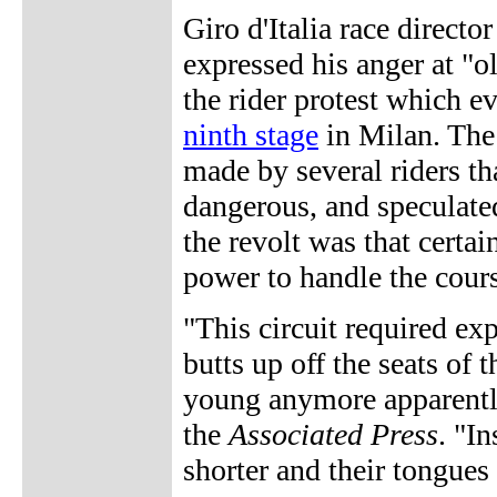
Giro d'Italia race direc
expressed his anger at "ol
the rider protest which e
ninth stage
in Milan. The 
made by several riders th
dangerous, and speculated
the revolt was that certai
power to handle the cour
"This circuit required expl
butts up off the seats of 
young anymore apparently
the
Associated Press
. "I
shorter and their tongues 