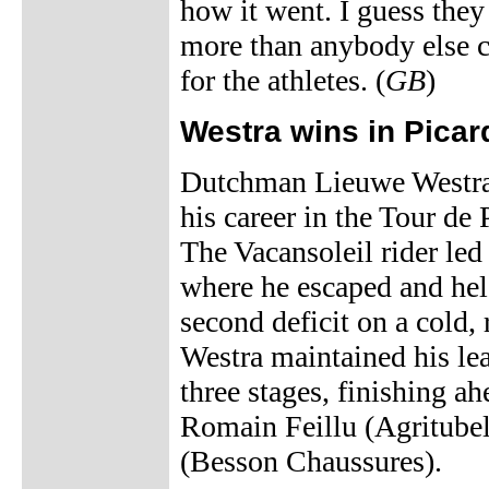
how it went. I guess they
more than anybody else c
for the athletes. (
GB
)
Westra wins in Picar
Dutchman Lieuwe Westra 
his career in the Tour de
The Vacansoleil rider le
where he escaped and hel
second deficit on a cold, 
Westra maintained his le
three stages, finishing a
Romain Feillu (Agritube
(Besson Chaussures).