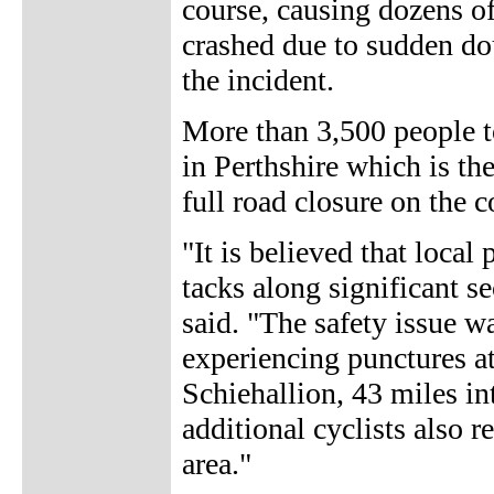
course, causing dozens of r
crashed due to sudden dou
the incident.
More than 3,500 people t
in Perthshire which is the
full road closure on the c
"It is believed that local
tacks along significant se
said. "The safety issue w
experiencing punctures at
Schiehallion, 43 miles in
additional cyclists also 
area."