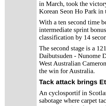
in March, took the victor
Korean Seon Ho Park in t
With a ten second time b
intermediate sprint bonu
classification by 14 seco
The second stage is a 12
Daibutsuden - Nunome Da
West Australian Cameron 
the win for Australia.
Tack attack brings Et
An cyclosportif in Scotl
sabotage where carpet tac