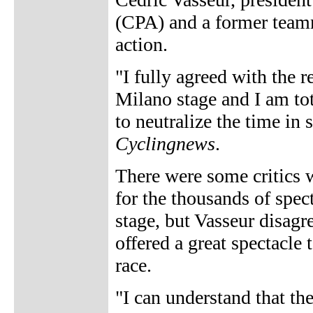
(CPA) and a former teamm
action.
"I fully agreed with the r
Milano stage and I am tot
to neutralize the time in 
Cyclingnews
.
There were some critics w
for the thousands of spec
stage, but Vasseur disagre
offered a great spectacle
race.
"I can understand that the