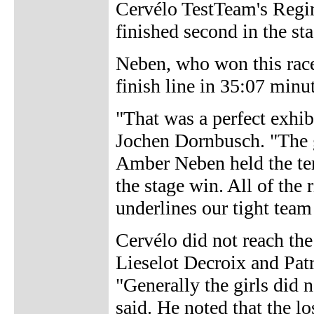
Cervélo TestTeam's Regin
finished second in the s
Neben, who won this race
finish line in 35:07 minu
"That was a perfect exhib
Jochen Dornbusch. "The gir
Amber Neben held the tem
the stage win. All of the 
underlines our tight team
Cervélo did not reach the 
Lieselot Decroix and Pat
"Generally the girls did
said. He noted that the l