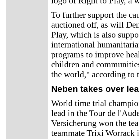
logo of Right to Play, a w
To further support the ca
auctioned off, as will De
Play, which is also supp
international humanitaria
programs to improve healt
children and communities
the world," according to t
Neben takes over lead
World time trial champi
lead in the Tour de l'Aud
Versicherung won the tea
teammate Trixi Worrack i