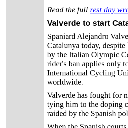
Read the full
rest day wr
Valverde to start Cat
Spaniard Alejandro Valver
Catalunya today, despite
by the Italian Olympic 
rider's ban applies only t
International Cycling Uni
worldwide.
Valverde has fought for n
tying him to the doping 
raided by the Spanish pol
When the Spanish courts 