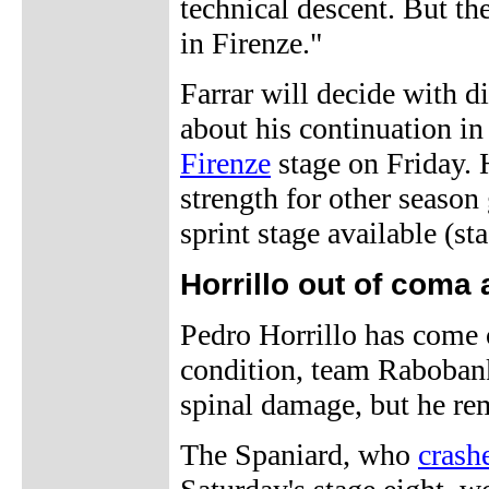
technical descent. But the
in Firenze."
Farrar will decide with d
about his continuation in 
Firenze
stage on Friday. 
strength for other season
sprint stage available (st
Horrillo out of coma
Pedro Horrillo has come 
condition, team Rabobank
spinal damage, but he rem
The Spaniard, who
crash