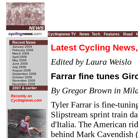
Cyclingnews TV
News
Tech
Features
Road
Recent News
Latest Cycling News,
January 2009
February 2009
March 2009
April 2009
Edited by Laura Weislo
May 2009
June 2009
July 2008
August 2008
Farrar fine tunes Gir
September 2008
October 2008
November 2008
December 2008
By Gregor Brown in Mila
2007 & earlier
Recently on
Cyclingnews.com
Tyler Farrar is fine-tuni
Slipstream sprint train d
d'Italia. The American rid
behind Mark Cavendish 