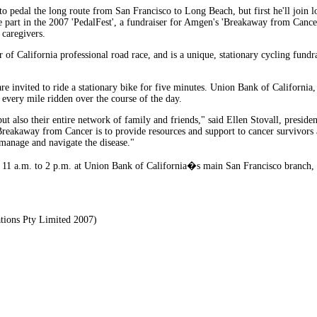
to pedal the long route from San Francisco to Long Beach, but first he'll join l
ake part in the 2007 'PedalFest', a fundraiser for Amgen's 'Breakaway from Cance
 caregivers.
 of California professional road race, and is a unique, stationary cycling fundr
are invited to ride a stationary bike for five minutes. Union Bank of Californ
 every mile ridden over the course of the day.
ut also their entire network of family and friends," said Ellen Stovall, presid
reakaway from Cancer is to provide resources and support to cancer survivors a
manage and navigate the disease."
m 11 a.m. to 2 p.m. at Union Bank of California�s main San Francisco branch, 
tions Pty Limited 2007)