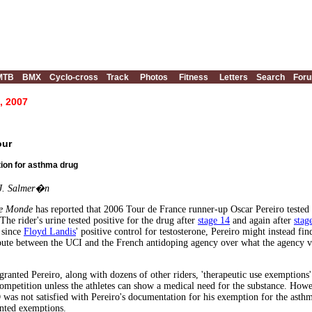
MTB
BMX
Cyclo-cross
Track
Photos
Fitness
Letters
Search
For
, 2007
our
tion for asthma drug
 J. Salmer�n
e Monde
has reported that 2006 Tour de France runner-up Oscar Pereiro tested p
he rider's urine tested positive for the drug after
stage 14
and again after
stag
 since
Floyd Landis
' positive control for testosterone, Pereiro might instead f
spute between the UCI and the French antidoping agency over what the agency v
ranted Pereiro, along with dozens of other riders, 'therapeutic use exemptions'
ompetition unless the athletes can show a medical need for the substance. Howe
as not satisfied with Pereiro's documentation for his exemption for the asth
anted exemptions.