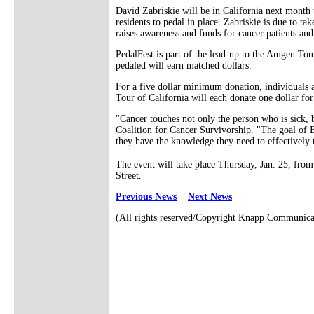
David Zabriskie will be in California next month 
residents to pedal in place. Zabriskie is due to t
raises awareness and funds for cancer patients and
PedalFest is part of the lead-up to the Amgen Tour
pedaled will earn matched dollars.
For a five dollar minimum donation, individuals 
Tour of California will each donate one dollar for
"Cancer touches not only the person who is sick, b
Coalition for Cancer Survivorship. "The goal of B
they have the knowledge they need to effectively 
The event will take place Thursday, Jan. 25, fro
Street.
Previous News
Next News
(All rights reserved/Copyright Knapp Communica