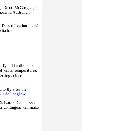
ager Scott McGory, a gold
ents in Australian
by Darren Lapthorne and
itation.
rs Tyler Hamilton and
d winter temperatures,
ecting colder
hortly after the
ur de Langkawi
.
, Salvatore Commesso
her contingent will make