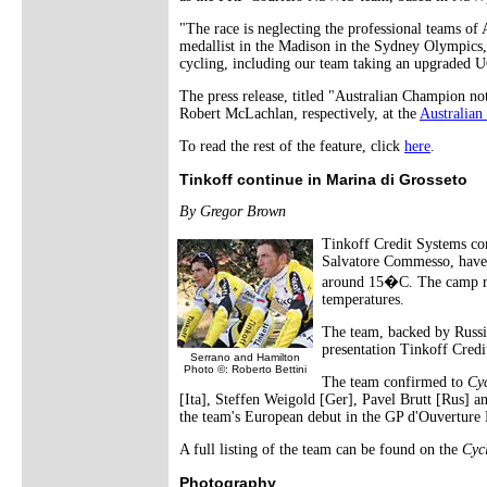
"The race is neglecting the professional teams of
medallist in the Madison in the Sydney Olympics
cycling, including our team taking an upgraded U
The press release, titled "Australian Champion n
Robert McLachlan, respectively, at the
Australia
To read the rest of the feature, click
here
.
Tinkoff continue in Marina di Grosseto
By Gregor Brown
Tinkoff Credit Systems co
Salvatore Commesso, have
around 15�C. The camp run
temperatures.
The team, backed by Russia
presentation Tinkoff Credi
Serrano and Hamilton
Photo ©: Roberto Bettini
The team confirmed to
Cy
[Ita], Steffen Weigold [Ger], Pavel Brutt [Rus] a
the team's European debut in the GP d'Ouverture 
A full listing of the team can be found on the
Cyc
Photography