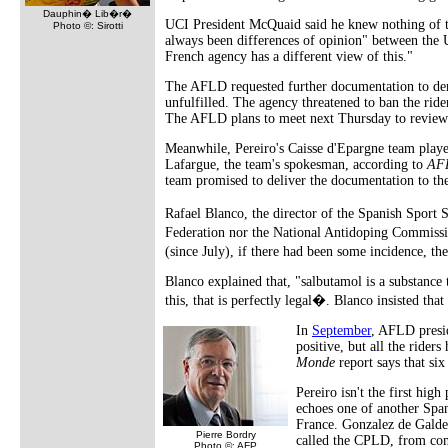
Dauphin� Lib�r�
UCI President McQuaid said he knew nothing of t
Photo ©: Sirotti
always been differences of opinion" between the
French agency has a different view of this."
The AFLD requested further documentation to demo
unfulfilled. The agency threatened to ban the ride
The AFLD plans to meet next Thursday to review th
Meanwhile, Pereiro's Caisse d'Epargne team play
Lafargue, the team's spokesman, according to
AF
team promised to deliver the documentation to t
Rafael Blanco, the director of the Spanish Sport 
Federation nor the National Antidoping Commissio
(since July), if there had been some incidence, t
Blanco explained that, "salbutamol is a substance 
this, that is perfectly legal�. Blanco insisted tha
In
September
, AFLD presid
positive, but all the rider
Monde
report says that six
Pereiro isn't the first hig
echoes one of another Span
France. Gonzalez de Galde
Pierre Bordry
called the CPLD, from com
Photo ©: AFP