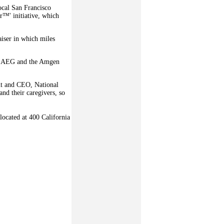
ocal San Francisco
r™' initiative, which
aiser in which miles
ia, AEG and the Amgen
ent and CEO, National
nd their caregivers, so
located at 400 California