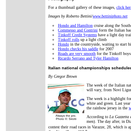
For a thumbnail gallery of these images,
click her
Images by Roberto Bettini/
www.bettiniphoto.net
Hondo and Hamilton
cruise along the Southe
Commesso and Contrini
form the Italian ba
Tinkoff Credit Systems
have a light day tra
Tinkoff rolls
up a light climb
Hondo
in the countryside, waiting to start 
Hondo checks his saddle
for 2007
Roads are very smooth
for the Tinkoff boys
Ricardo Serrano and Tyler Hamilton
Italian national championships schedule
By Gregor Brown
The week of the Italian n
will vary, from Novi Ligu
The week is a highlight fo
white and green. Last year 
the rainbow jersey in the
w
Always the pro.
According to
La Gazzetta 
Photo ©: Sirotti
men). The day after, in Di
contest their road races in Varazze, 28, which is