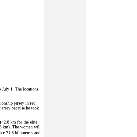
o July 1. The locations
ionship jersey in red,
 jersey because he took
 (42.8 km for the elite
163 km). The women will
ace 71.8 kilometres and