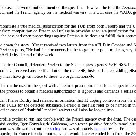
he case and would not comment on the specifics. However, he told the
Associa
 UCI and the French agency on the medical waivers. The UCI uses the WADA gu
nstrate a true medical justification for the TUE from both Pereiro and the UC
r from competition on French soil unless he provides adequate justification for
e case and open proceedings against Pereiro if he does not fulfill their reques
ed down the story. "Oscar received two letters from the AFLD in October and 
P
wire reports, "He had the documents but he forgot to respond to the agency, it
he AFLD by the end of the week.
Superior Council, defended Pereiro to the Spanish press agency
EFE
. �Neither
n have received any notification on the matter�, insisted Blanco, adding, �a
hey must have given notice to these two organizations�.
that can be used in the sport with a medical prescription and for therapeutic rea
t the process to obtain a medical authorization is rigorous and demands a series o
ent Pierre Bordry had released information that 12 doping controls from the 
s had TUEs for the detected substance. Pereiro is the first rider to be named in t
 other cases of "doubtful" medical waivers will also be looked into.
h profile cyclist to run into trouble with the French agency over the drug. The ca
ish cyclist, Igor Gonzalez de Galdeano, who tested positive for salbutamol du
ano was allowed to continue
racing
but was ultimately
banned
by the French a
peting in France for six months, which would have excluded him from the 20