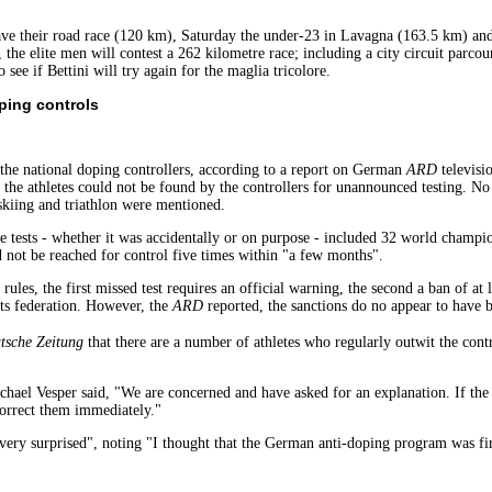
have their road race (120 km), Saturday the under-23 in Lavagna (163.5 km) and
the elite men will contest a 262 kilometre race; including a city circuit parco
 see if Bettini will try again for the maglia tricolore.
ping controls
 the national doping controllers, according to a report on German
ARD
televisi
, the athletes could not be found by the controllers for unannounced testing. N
 skiing and triathlon were mentioned.
he tests - whether it was accidentally or on purpose - included 32 world champ
not be reached for control five times within "a few months".
ules, the first missed test requires an official warning, the second a ban of at 
rts federation. However, the
ARD
reported, the sanctions do no appear to have 
sche Zeitung
that there are a number of athletes who regularly outwit the contr
el Vesper said, "We are concerned and have asked for an explanation. If the 
correct them immediately."
ry surprised", noting "I thought that the German anti-doping program was firs