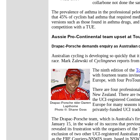
collarbone not done the sa
The prevalence of asthma in the professional pelo
that 45% of cyclists had asthma that required med
versions such as those found in asthma drugs, and
competition with a TUE.
Aussie Pro-Continental team upset at T
Drapac-Porsche demands enquiry as Australian c
Australian cycling is developing so quickly that 
race. Mark Zalewski of
Cyclingnews
reports from
The ninth edition of the
T
with fourteen teams invited
Europe, with four ProTou
There are four professiona
New Zealand. There are two
the UCI-registered Contine
Drapac-Porsche rider Darren
Europe for many seasons in
Lapthorne
privately-funded UCI trade
Photo ©: Shane Goss
The Drapac-Porsche team, which is Australia's fi
January 15, in the wake of its success that previ
revealed its frustration with the organisers of th
exclusion of two other UCI-registered Australian 
as the FRF Couriers-NSWIS team, based in NSW