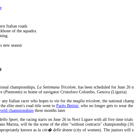
e
rn Italian roads
ckbone of the squadra.
ining.
his new season
d
ational championships,
La Settimana Tricolore
, has been scheduled for June 26 t
re (Piemonte) to home of navigator Cristoforo Colombo, Genova (Liguria).
r any Italian racer who hopes to vie for the
maglia tricolore
, the national champ
the elite men's road title went to
Paolo Bettini
, who no longer gets to wear the
orld championships
three months later.
dello Sport
, the racing starts on June 26 in Novi Ligure with all five time trials
ano Marina, will be the scene of the elite "without contracts" championship (
 appropriately known as
la citt� delle donne
(city of women). The juniors will r