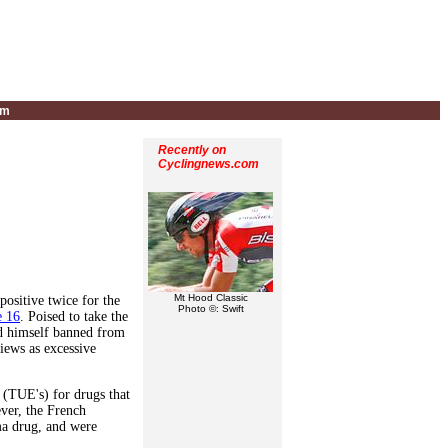
um
Recently on
Cyclingnews.com
Mt Hood Classic
ositive twice for the
Photo ©: Swift
e 16
. Poised to take the
ind himself banned from
iews as excessive
 (TUE's) for drugs that
ver, the French
ma drug, and were