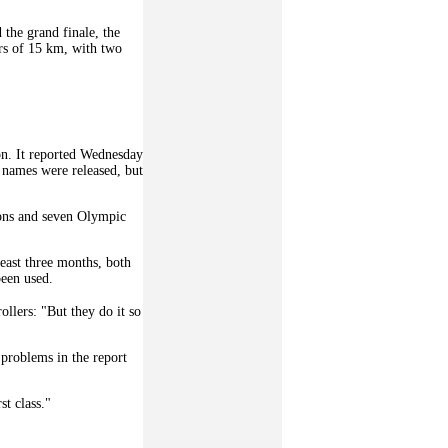
 the grand finale, the
urs of 15 km, with two
on. It reported Wednesday
o names were released, but
ions and seven Olympic
least three months, both
been used.
ollers: "But they do it so
problems in the report
t class."