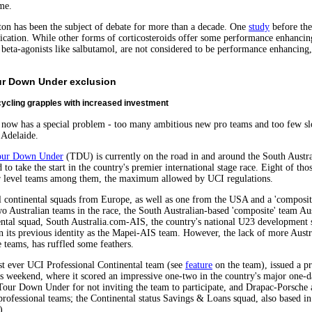
me.
ton has been the subject of debate for more than a decade. One
study
before th
ication. While other forms of corticosteroids offer some performance enhancing
 beta-agonists like salbutamol, are not considered to be performance enhancing,
our Down Under exclusion
ycling grapples with increased investment
it now has a special problem - too many ambitious new pro teams and too few slo
 Adelaide.
our Down Under
(TDU) is currently on the road in and around the South Austral
 to take the start in the country's premier international stage race. Eight of th
r level teams among them, the maximum allowed by UCI regulations.
l continental squads from Europe, as well as one from the USA and a 'composit
 Australian teams in the race, the South Australian-based 'composite' team Au
ntal squad, South Australia.com-AIS, the country's national U23 development s
 its previous identity as the Mapei-AIS team. However, the lack of more Austra
 teams, has ruffled some feathers.
rst ever UCI Professional Continental team (see
feature
on the team), issued a p
ous weekend, where it scored an impressive one-two in the country's major one-d
e Tour Down Under for not inviting the team to participate, and Drapac-Porsche 
professional teams; the Continental status Savings & Loans squad, also based in
).