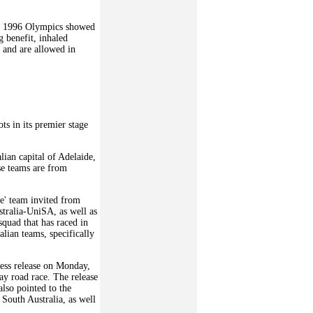
e 1996 Olympics showed
 benefit, inhaled
 and are allowed in
ts in its premier stage
ian capital of Adelaide,
ose teams are from
e' team invited from
stralia-UniSA, as well as
quad that has raced in
lian teams, specifically
ress release on Monday,
ay road race. The release
also pointed to the
 South Australia, as well