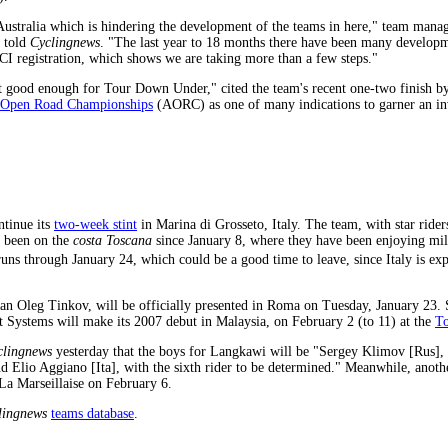
 Australia which is hindering the development of the teams in here," team man
, told
Cyclingnews
. "The last year to 18 months there have been many developm
CI registration, which shows we are taking more than a few steps."
ot good enough for Tour Down Under," cited the team's recent one-two finish 
n Open Road Championships
(AORC) as one of many indications to garner an inv
ntinue its
two-week stint
in Marina di Grosseto, Italy. The team, with star ride
 been on the
costa Toscana
since January 8, where they have been enjoying mil
s through January 24, which could be a good time to leave, since Italy is exp
n Oleg Tinkov, will be officially presented in Roma on Tuesday, January 23. S
t Systems will make its 2007 debut in Malaysia, on February 2 (to 11) at the
To
clingnews
yesterday that the boys for Langkawi will be "Sergey Klimov [Rus]
nd Elio Aggiano [Ita], with the sixth rider to be determined." Meanwhile, anot
La Marseillaise on February 6.
lingnews
teams database
.