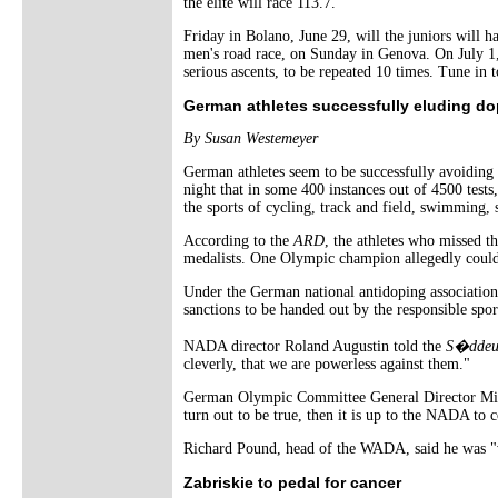
the elite will race 113.7.
Friday in Bolano, June 29, will the juniors will 
men's road race, on Sunday in Genova. On July 1, 
serious ascents, to be repeated 10 times. Tune in to
German athletes successfully eluding do
By Susan Westemeyer
German athletes seem to be successfully avoiding
night that in some 400 instances out of 4500 tests
the sports of cycling, track and field, swimming,
According to the
ARD
, the athletes who missed t
medalists. One Olympic champion allegedly could 
Under the German national antidoping association r
sanctions to be handed out by the responsible spo
NADA director Roland Augustin told the
S�ddeut
cleverly, that we are powerless against them."
German Olympic Committee General Director Micha
turn out to be true, then it is up to the NADA to 
Richard Pound, head of the WADA, said he was "ve
Zabriskie to pedal for cancer