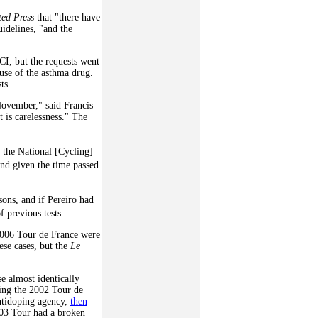
ted Press
that "there have
idelines, "and the
I, but the requests went
 use of the asthma drug.
ts.
November," said Francis
 is carelessness." The
 the National [Cycling]
nd given the time passed
sons, and if Pereiro had
f previous tests.
2006 Tour de France were
hese cases, but the
Le
se almost identically
ring the 2002 Tour de
ntidoping agency,
then
03 Tour had a broken