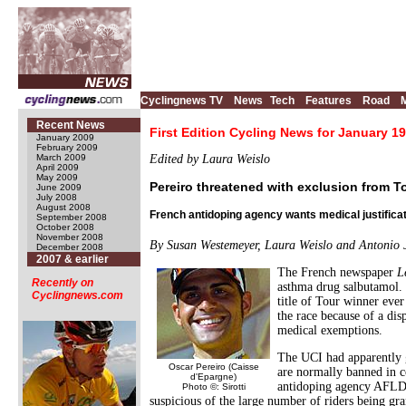
Cyclingnews TV
News
Tech
Features
Road
Recent News
First Edition Cycling News for January 19
January 2009
February 2009
March 2009
Edited by Laura Weislo
April 2009
May 2009
Pereiro threatened with exclusion from T
June 2009
July 2008
August 2008
French antidoping agency wants medical justifica
September 2008
October 2008
November 2008
By Susan Westemeyer, Laura Weislo and Antonio
December 2008
2007 & earlier
The French newspaper
L
Recently on
asthma drug salbutamol. T
Cyclingnews.com
title of Tour winner ever
the race because of a di
medical exemptions.
The UCI had apparently g
Oscar Pereiro (Caisse
are normally banned in c
d'Epargne)
antidoping agency AFLD w
Photo ©: Sirotti
suspicious of the large number of riders being gr