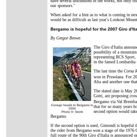
have several discussions in the works, not only ti
our sponsors."
When asked for a hint as to what is coming in ne
would be as difficult as last year's Lookout Moun
Bergamo is hopeful for the 2007 Giro d'Ita
By Gregor Brown
The Giro d'Italia announ
possibility of a mountain
representing RCS Sport, 
in the famed Lombardia c
The last time the
Corsa 
won in Presolana. For 20
Alta and another one tha
The slated date is May 
Gotti, are proposing cro
Bergamo via Val Bremban
Cunego heads to Bergamo in
that for so many years ho
2004
second option would take
Photo ©: Sirotti
Bergamo.
If the second option is used, Gimondi is hopeful th
the rider from Bergamo won a stage of the 1976 Gi
full route of the 90th Giro d'Italia is announced