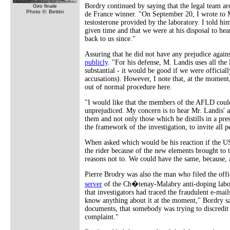
Bordry continued by saying that the legal team ar
Giro finale
Photo ©: Bettini
de France winner. "On September 20, I wrote to Mr
testosterone provided by the laboratory. I told him
given time and that we were at his disposal to hea
back to us since."
Assuring that he did not have any prejudice again
publicly
. "For his defense, M. Landis uses all the 
substantial - it would be good if we were official
accusations). However, I note that, at the moment
out of normal procedure here.
"I would like that the members of the AFLD could h
unprejudiced. My concern is to hear Mr. Landis' ar
them and not only those which he distills in a pres
the framework of the investigation, to invite all 
When asked which would be his reaction if the U
the rider because of the new elements brought to t
reasons not to. We could have the same, because, 
Pierre Brodry was also the man who filed the offi
server
of the Ch�tenay-Malabry anti-doping lab
that investigators had traced the fraudulent e-mail
know anything about it at the moment," Bordry sai
documents, that somebody was trying to discredit t
complaint."