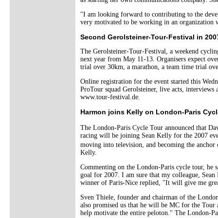
"I am looking forward to contributing to the devel
very motivated to be working in an organization wh
Second Gerolsteiner-Tour-Festival in 200
The Gerolsteiner-Tour-Festival, a weekend cycling
next year from May 11-13. Organisers expect over 
trial over 30km, a marathon, a team time trial ov
Online registration for the event started this We
ProTour squad Gerolsteiner, live acts, interview
www.tour-festival.de.
Harmon joins Kelly on London-Paris Cycl
The London-Paris Cycle Tour announced that Dav
racing will be joining Sean Kelly for the 2007 ev
moving into television, and becoming the ancho
Kelly.
Commenting on the London-Paris cycle tour, he sa
goal for 2007. I am sure that my colleague, Sean
winner of Paris-Nice replied, "It will give me gr
Sven Thiele, founder and chairman of the London
also promised us that he will be MC for the Tour a
help motivate the entire peloton." The London-Par