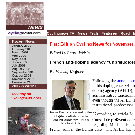
Cyclingnews TV
News
Tech
Features
Road
Recent News
First Edition Cycling News for November 
January 2009
February 2009
March 2009
Edited by Laura Weislo
April 2009
May 2009
French anti-doping agency "unprejudiced
June 2009
July 2008
August 2008
By Hedwig Kr�ner
September 2008
October 2008
November 2008
Following the
announce
December 2008
in his doping case, will
2007 & earlier
doping agency (AFLD), P
Recently on
administrative sanctioni
Cyclingnews.com
even though the AFLD lac
institutional predecessor.
Pierre Bordry, President of the
"According to article 24 
Ch�tenay-Malabry anti-
Conseil de pr�vention et
doping laboratory (LNDD)
Photo ©: AFP
regarding Mr. Landis ha
French soil, in the Landis case." The AFLD has t