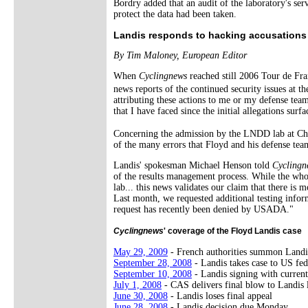
Bordry added that an audit of the laboratory's ser
protect the data had been taken.
Landis responds to hacking accusations
By Tim Maloney, European Editor
When
Cyclingnews
reached still 2006 Tour de Fra
news reports of the continued security issues at
attributing these actions to me or my defense team
that I have faced since the initial allegations surfa
Concerning the admission by the LNDD lab at Ch�
of the many errors that Floyd and his defense team
Landis' spokesman Michael Henson told
Cyclingn
of the results management process. While the who
lab... this news validates our claim that there is
Last month, we requested additional testing infor
request has recently been denied by USADA."
Cyclingnews
' coverage of the Floyd Landis case
May 29, 2009
- French authorities summon Landi
September 28, 2008
- Landis takes case to US fed
September 10, 2008
- Landis signing with curren
July 1, 2008
- CAS delivers final blow to Landis 
June 30, 2008
- Landis loses final appeal
June 28, 2008
- Landis decision due Monday