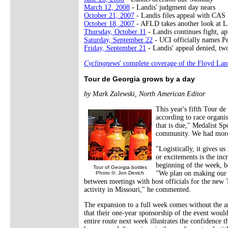
March 12, 2008
- Landis' judgment day nears
October 21, 2007
- Landis files appeal with CAS
October 18, 2007
- AFLD takes another look at L
Thursday, October 11
- Landis continues fight, a
Saturday, September 22
- UCI officially names Pe
Friday, September 21
- Landis' appeal denied, tw
Cyclingnews
' complete coverage of the Floyd Lan
Tour de Georgia grows by a day
by Mark Zalewski, North American Editor
This year's fifth Tour de
according to race organis
that is due," Medalist Sp
community. We had more t
"Logistically, it gives 
or excitements is the incr
beginning of the week, b
Tour of Georgia bottles
"We plan on making our 
Photo ©: Jon Devich
between meetings with host officials for the new T
activity in Missouri," he commented.
The expansion to a full week comes without the an
that their one-year sponsorship of the event woul
entire route next week illustrates the confidence t