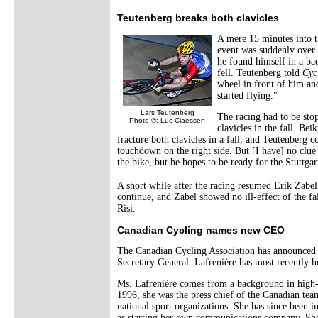
Teutenberg breaks both clavicles
A mere 15 minutes into t
event was suddenly over
he found himself in a ba
fell. Teutenberg told
Cyc
wheel in front of him and
started flying."
Lars Teutenberg
The racing had to be sto
Photo ©: Luc Claessen
clavicles in the fall. Bei
fracture both clavicles in a fall, and Teutenberg
touchdown on the right side. But [I have] no clue
the bike, but he hopes to be ready for the Stuttgar
A short while after the racing resumed Erik Zabel
continue, and Zabel showed no ill-effect of the f
Risi.
Canadian Cycling names new CEO
The Canadian Cycling Association has announced t
Secretary General. Lafrenière has most recently h
Ms. Lafrenière comes from a background in high-t
1996, she was the press chief of the Canadian te
national sport organizations. She has since bee
as starting her own communications company. She