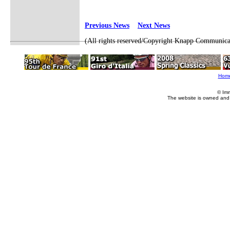
Previous News
Next News
(All rights reserved/Copyright Knapp Communica
Hom
© Im
The website is owned and