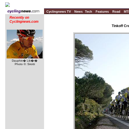
Cyclingnews TV
News
Tech
Features
Road
MT
Recently on
Cyclingnews.com
Tinkoff Cr
Dauphin� Lib�r�
Photo ©: Sirotti