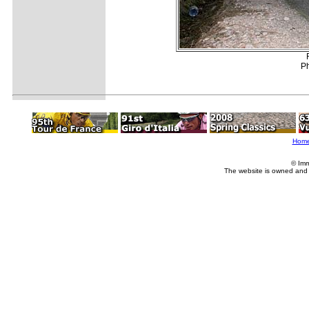
Ph
Hom
© Imm
The website is owned and