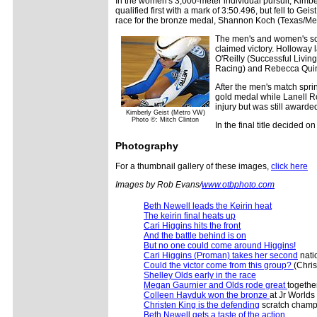
In the women's 3,000-meter individual pursuit, Kimbe
qualified first with a mark of 3:50.496, but fell to G
race for the bronze medal, Shannon Koch (Texas/Met
The men's and women's sc
claimed victory. Holloway 
O'Reilly (Successful Livin
Racing) and Rebecca Quinn
After the men's match spri
gold medal while Lanell R
injury but was still awarded
Kimberly Geist (Metro VW)
Photo ©: Mitch Clinton
In the final title decided
Photography
For a thumbnail gallery of these images,
click here
Images by Rob Evans/
www.otbphoto.com
Beth Newell leads the Keirin heat
The keirin final heats up
Cari Higgins hits the front
And the battle behind is on
But no one could come around Higgins!
Cari Higgins (Proman) takes her second
natio
Could the victor come from this group?
(Chris
Shelley Olds early in the race
Megan Gaurnier and Olds rode great
together
Colleen Hayduk won the bronze
at Jr Worlds 
Christen King is the defending
scratch champ
Beth Newell gets a taste of the action