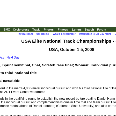
B
BMX
Cyclo-cross
Track
Photos
Fitness
Letters
Search
Forum
-
-
-
Introduction to Track Racing
What's a Wheelrace?
Introduction to Six Day racing
U
USA Elite National Track Championships -
USA, October 1-5, 2008
Day
Next Day
 Sprint semifinal, final, Scratch race final; Women: Individual purs
 third national title
l pursuit title
rd in the men's 4,000-meter individual pursuit and won his third national title of t
 the ADT Event Center velodrome.
nds in the qualifying round to establish the new record before beating Daniel Harm
n the individual pursuit and complement his kilometer time trial and team pursuit title
 bronze medal ahead of Daniel Lionberg (Colorado State University) and also earn