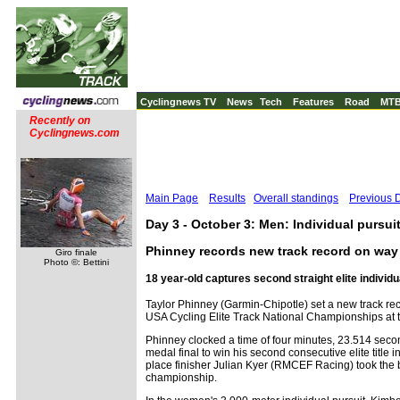
Cyclingnews TV
News
Tech
Features
Road
MT
Recently on
Cyclingnews.com
Main Page
Results
Overall standings
Previous 
Day 3 - October 3: Men: Individual pursuit,
Phinney records new track record on way to
Giro finale
Photo ©: Bettini
18 year-old captures second straight elite individua
Taylor Phinney (Garmin-Chipotle) set a new track reco
USA Cycling Elite Track National Championships at
Phinney clocked a time of four minutes, 23.514 seco
medal final to win his second consecutive elite title i
place finisher Julian Kyer (RMCEF Racing) took the
championship.