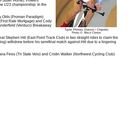
ita-Sutter Home). Powers
d the U23 championship. In the
ey Olds (Proman Paradigm)
s (First Rate Mortgage) and Cody
Manderfield (Verducci Breakaway
Taylor Phinney (Garmin / Chipotle)
Photo ©: Mitch Clinton
 Stephen Hill (East Point Track Club) in two straight rides to claim the
) withdrew before his semifinal match against Hill due to a lingering
na Feiss (Tri State Velo) and Cristin Walker (Northwest Cycling Club).