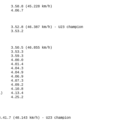
     3.58.8 (45.228 km/h)

     4.06.7

     3.52.8 (46.387 km/h) - U23 champion

     3.53.2

     3.50.5 (46.855 km/h)

     3.53.3

     3.59.3

     4.00.0

     4.01.4

     4.04.3

     4.04.9

     4.06.9

     4.07.3

     4.09.2

     4.10.8

)    4.13.4

     4.25.2

             

.41.7 (48.143 km/h) - U23 champion
