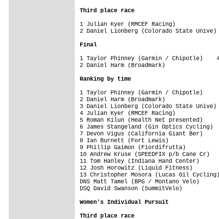
Third place race
1 Julian Kyer (RMCEF Racing)             
2 Daniel Lionberg (Colorado State Unive) 
Final
1 Taylor Phinney (Garmin / Chipotle)    4
2 Daniel Harm (Broadmark)                
Ranking by time
1 Taylor Phinney (Garmin / Chipotle)     
2 Daniel Harm (Broadmark)                
3 Daniel Lionberg (Colorado State Unive) 
4 Julian Kyer (RMCEF Racing)             
5 Roman Kilun (Health Net presented)     
6 James Stangeland (Gin Optics Cycling)  
7 Devon Vigus (California Giant Ber)     
8 Ian Burnett (Fort Lewis)               
9 Phillip Gaimon (Fiordifrutta)          
10 Andrew Kruse (SPEEDFIX p/b Cane Cr)   
11 Tom Hanley (Indiana Hand Center)      
12 Josh Horowitz (Liquid Fitness)        
13 Christopher Mosora (Lucas Oil Cycling)
DNS Matt Tamel (BPG / Montano Velo)      
DSQ David Swanson (SummitVelo)

Women's Individual Pursuit
Third place race