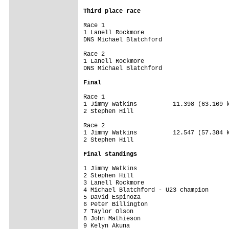
Third place race
Race 1

1 Lanell Rockmore 

DNS Michael Blatchford 

Race 2

1 Lanell Rockmore 

DNS Michael Blatchford 

Final
Race 1

1 Jimmy Watkins          11.398 (63.169 k
2 Stephen Hill

Race 2

1 Jimmy Watkins          12.547 (57.384 k
2 Stephen Hill

Final standings
1 Jimmy Watkins         

2 Stephen Hill          

3 Lanell Rockmore       

4 Michael Blatchford - U23 champion

5 David Espinoza        

6 Peter Billington      

7 Taylor Olson          

8 John Mathieson        

9 Kelyn Akuna           
