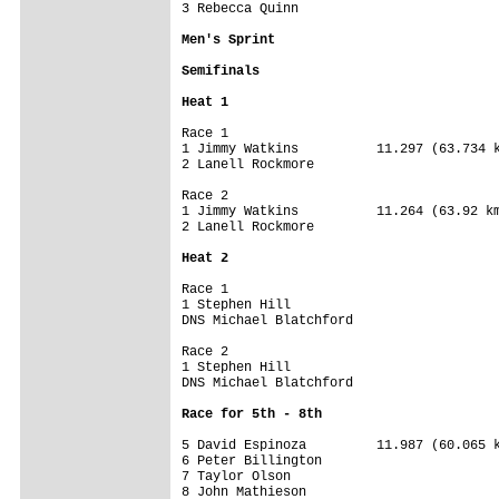
3 Rebecca Quinn                

Men's Sprint
Semifinals
Heat 1
Race 1

1 Jimmy Watkins          11.297 (63.734 k
2 Lanell Rockmore

Race 2

1 Jimmy Watkins          11.264 (63.92 km
2 Lanell Rockmore

Heat 2
Race 1

1 Stephen Hill

DNS Michael Blatchford

Race 2

1 Stephen Hill

DNS Michael Blatchford

Race for 5th - 8th
5 David Espinoza         11.987 (60.065 k
6 Peter Billington      

7 Taylor Olson          

8 John Mathieson  
