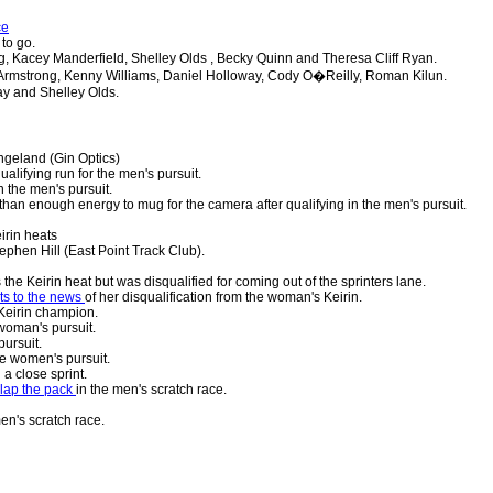
ce
 to go.
, Kacey Manderfield, Shelley Olds , Becky Quinn and Theresa Cliff Ryan.
rmstrong, Kenny Williams, Daniel Holloway, Cody O�Reilly, Roman Kilun.
y and Shelley Olds.
geland (Gin Optics)
alifying run for the men's pursuit.
n the men's pursuit.
han enough energy to mug for the camera after qualifying in the men's pursuit.
irin heats
ephen Hill (East Point Track Club).
 the Keirin heat but was disqualified for coming out of the sprinters lane.
ts to the news
of her disqualification from the woman's Keirin.
eirin champion.
 woman's pursuit.
ursuit.
he women's pursuit.
n a close sprint.
 lap the pack
in the men's scratch race.
en's scratch race.