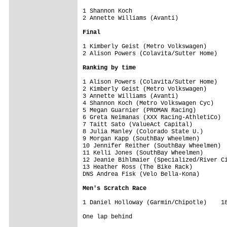
1 Shannon Koch                           
2 Annette Williams (Avanti)              
Final
1 Kimberly Geist (Metro Volkswagen)      
2 Alison Powers (Colavita/Sutter Home)   
Ranking by time
1 Alison Powers (Colavita/Sutter Home)   
2 Kimberly Geist (Metro Volkswagen)      
3 Annette Williams (Avanti)              
4 Shannon Koch (Metro Volkswagen Cyc)    
5 Megan Guarnier (PROMAN Racing)         
6 Greta Neimanas (XXX Racing-AthletiCo)  
7 Taitt Sato (ValueAct Capital)          
8 Julia Manley (Colorado State U.)       
9 Morgan Kapp (SouthBay Wheelmen)        
10 Jennifer Reither (SouthBay Wheelmen)  
11 Kelli Jones (SouthBay Wheelmen)       
12 Jeanie Bihlmaier (Specialized/River Ci
13 Heather Ross (The Bike Rack)          
DNS Andrea Fisk (Velo Bella-Kona)        
Men's Scratch Race
1 Daniel Holloway (Garmin/Chipotle)    18
One lap behind
