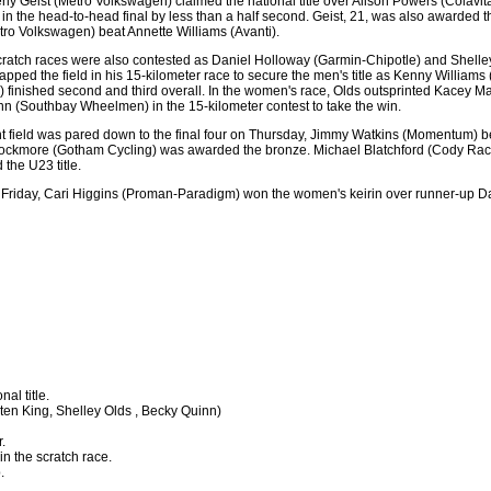
rly Geist (Metro Volkswagen) claimed the national title over Alison Powers (Colav
eist in the head-to-head final by less than a half second. Geist, 21, was also awarde
ro Volkswagen) beat Annette Williams (Avanti).
ratch races were also contested as Daniel Holloway (Garmin-Chipotle) and Shell
lapped the field in his 15-kilometer race to secure the men's title as Kenny William
g) finished second and third overall. In the women's race, Olds outsprinted Kacey 
 (Southbay Wheelmen) in the 15-kilometer contest to take the win.
nt field was pared down to the final four on Thursday, Jimmy Watkins (Momentum) beat
ockmore (Gotham Cycling) was awarded the bronze. Michael Blatchford (Cody Racing
 the U23 title.
 on Friday, Cari Higgins (Proman-Paradigm) won the women's keirin over runner-up Da
nal title.
ten King, Shelley Olds , Becky Quinn)
.
in the scratch race.
.