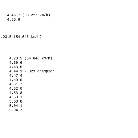
   4.46.7 (50.227 km/h) 

   4.50.6

.23.5 (54.646 km/h)

       

    4.23.5 (54.646 km/h)

    4.39.6

    4.43.5

    4.44.1 - U23 champion

    4.47.4

    4.49.0

    4.51.7

    4.52.0

    4.53.8

    4.59.1

    5.03.8

    5.04.1

    5.04.7

            
