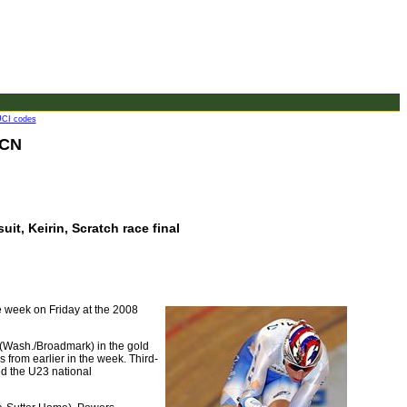
CI codes
 CN
uit, Keirin, Scratch race final
he week on Friday at the 2008
 (Wash./Broadmark) in the gold
s from earlier in the week. Third-
ed the U23 national