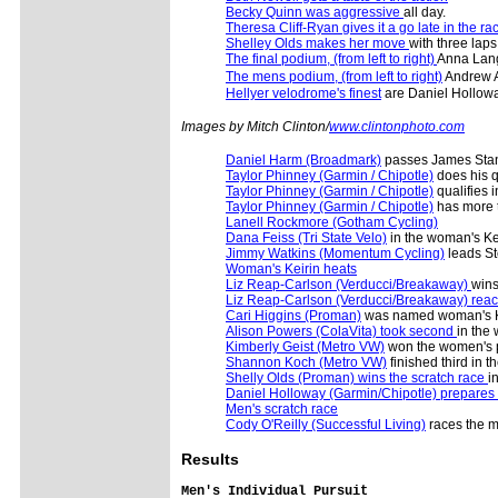
Becky Quinn was aggressive
all day.
Theresa Cliff-Ryan gives it a go late in the ra
Shelley Olds makes her move
with three laps
The final podium, (from left to right)
Anna Lang
The mens podium, (from left to right)
Andrew A
Hellyer velodrome's finest
are Daniel Hollowa
Images by Mitch Clinton/
www.clintonphoto.com
Daniel Harm (Broadmark)
passes James Stan
Taylor Phinney (Garmin / Chipotle)
does his qu
Taylor Phinney (Garmin / Chipotle)
qualifies i
Taylor Phinney (Garmin / Chipotle)
has more t
Lanell Rockmore (Gotham Cycling)
Dana Feiss (Tri State Velo)
in the woman's Ke
Jimmy Watkins (Momentum Cycling)
leads St
Woman's Keirin heats
Liz Reap-Carlson (Verducci/Breakaway)
wins
Liz Reap-Carlson (Verducci/Breakaway) reac
Cari Higgins (Proman)
was named woman's K
Alison Powers (ColaVita) took second
in the
Kimberly Geist (Metro VW)
won the women's p
Shannon Koch (Metro VW)
finished third in t
Shelly Olds (Proman) wins the scratch race
i
Daniel Holloway (Garmin/Chipotle) prepares
Men's scratch race
Cody O'Reilly (Successful Living)
races the m
Results
Men's Individual Pursuit