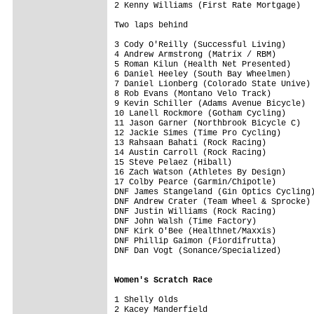
2 Kenny Williams (First Rate Mortgage)   
Two laps behind

3 Cody O'Reilly (Successful Living)      
4 Andrew Armstrong (Matrix / RBM)        
5 Roman Kilun (Health Net Presented)     
6 Daniel Heeley (South Bay Wheelmen)     
7 Daniel Lionberg (Colorado State Unive) 
8 Rob Evans (Montano Velo Track)         
9 Kevin Schiller (Adams Avenue Bicycle)  
10 Lanell Rockmore (Gotham Cycling)      
11 Jason Garner (Northbrook Bicycle C)   
12 Jackie Simes (Time Pro Cycling)       
13 Rahsaan Bahati (Rock Racing)          
14 Austin Carroll (Rock Racing)          
15 Steve Pelaez (Hiball)                 
16 Zach Watson (Athletes By Design)      
17 Colby Pearce (Garmin/Chipotle)        
DNF James Stangeland (Gin Optics Cycling)
DNF Andrew Crater (Team Wheel & Sprocke) 
DNF Justin Williams (Rock Racing)        
DNF John Walsh (Time Factory)            
DNF Kirk O'Bee (Healthnet/Maxxis)        
DNF Phillip Gaimon (Fiordifrutta)        
DNF Dan Vogt (Sonance/Specialized)       
Women's Scratch Race
1 Shelly Olds                  

2 Kacey Manderfield            
