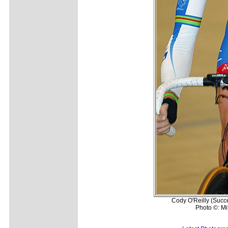
Cody O'Reilly (Succe
Photo ©: Mi