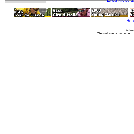
Latest Photogra
Hom
© Imm
The website is owned and