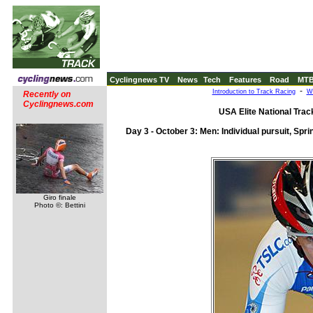
Cyclingnews TV
News
Tech
Features
Road
MT
-
Introduction to Track Racing
Wh
Recently on
Cyclingnews.com
USA Elite National Tra
Day 3 - October 3: Men: Individual pursuit, Sprin
Giro finale
Photo ©: Bettini