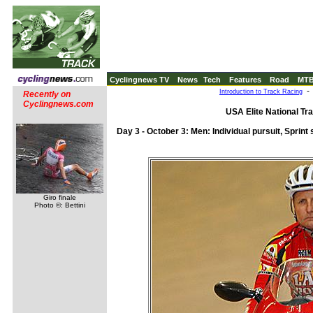
Cyclingnews TV
News
Tech
Features
Road
MT
Introduction to Track Racing
Recently on
Cyclingnews.com
USA Elite National Tr
Day 3 - October 3: Men: Individual pursuit, Sprint 
Giro finale
Photo ©: Bettini