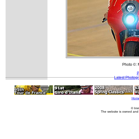
Photo ©: M
P
Latest Photog
Hom
© Imm
The website is owned and