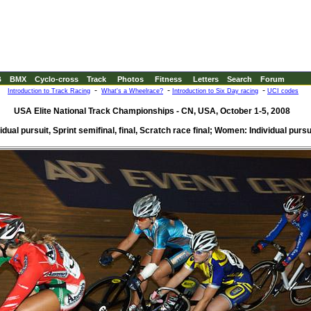
B
BMX
Cyclo-cross
Track
Photos
Fitness
Letters
Search
Forum
-
-
-
Introduction to Track Racing
What's a Wheelrace?
Introduction to Six Day racing
UCI codes
USA Elite National Track Championships - CN, USA, October 1-5, 2008
dual pursuit, Sprint semifinal, final, Scratch race final; Women: Individual pursui