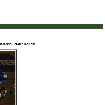
t, Keirin, Scratch race final