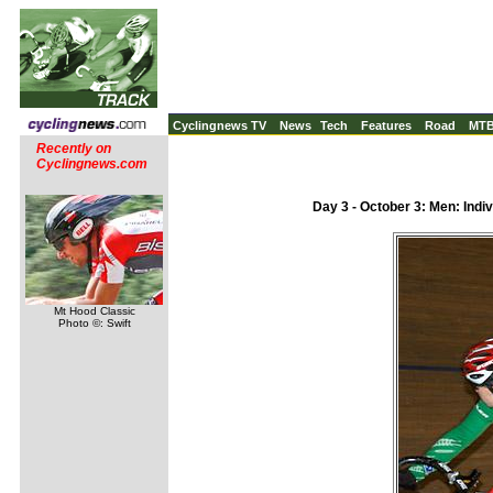
Cyclingnews TV
News
Tech
Features
Road
MT
Recently on
Cyclingnews.com
Day 3 - October 3: Men: Indivi
Mt Hood Classic
Photo ©: Swift