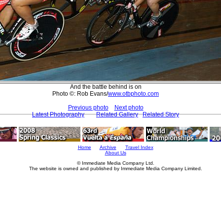
And the battle behind is on
Photo ©: Rob Evans/
www.otbphoto.com
Previous photo
Next photo
Latest Photography
Related Gallery
Related Story
Home
Archive
Travel Index
About Us
© Immediate Media Company Ltd.
The website is owned and published by Immediate Media Company Limited.