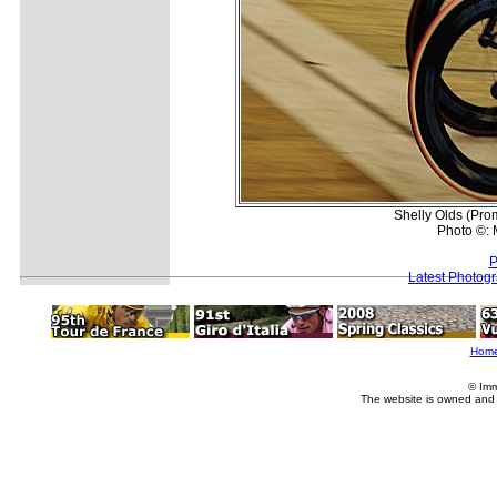
Shelly Olds (Prom
Photo ©: M
P
Latest Photog
Hom
© Imm
The website is owned and