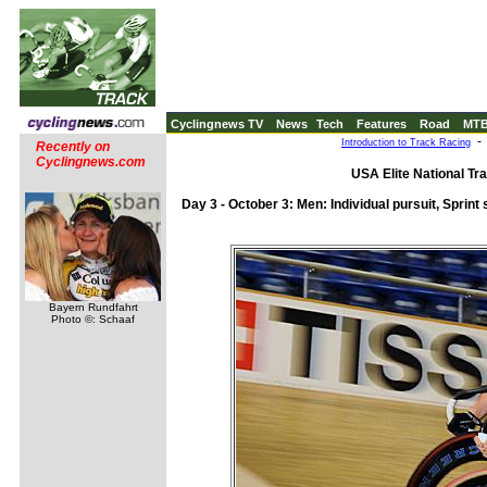
Cyclingnews TV
News
Tech
Features
Road
MT
Introduction to Track Racing
Recently on
Cyclingnews.com
USA Elite National Tr
Day 3 - October 3: Men: Individual pursuit, Sprint 
Bayern Rundfahrt
Photo ©: Schaaf