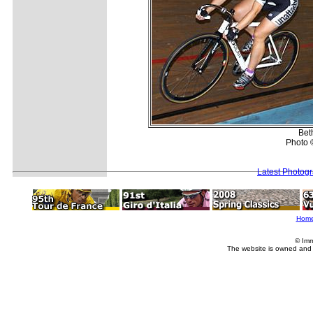
Bet
Photo 
Latest Photog
Hom
© Imm
The website is owned and