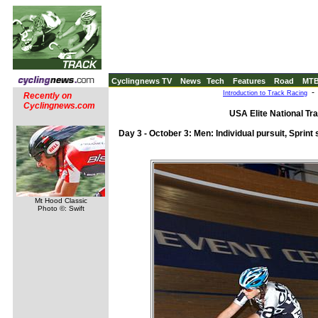
Cyclingnews TV
News
Tech
Features
Road
MT
Introduction to Track Racing
Recently on
Cyclingnews.com
USA Elite National Tr
Day 3 - October 3: Men: Individual pursuit, Sprint 
Mt Hood Classic
Photo ©: Swift