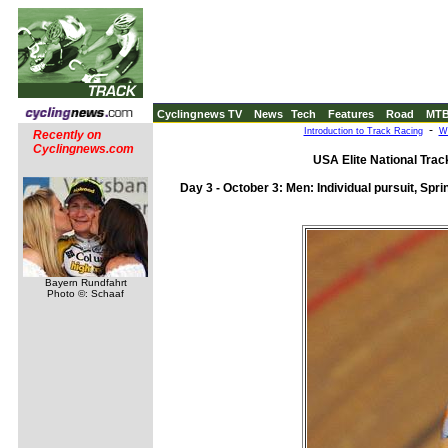
Cyclingnews TV
News
Tech
Features
Road
MT
-
Introduction to Track Racing
Wh
Recently on
Cyclingnews.com
USA Elite National Tra
Day 3 - October 3: Men: Individual pursuit, Sprin
Bayern Rundfahrt
Photo ©: Schaaf