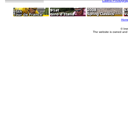
Latest Photogra
Hom
© Imm
The website is owned and