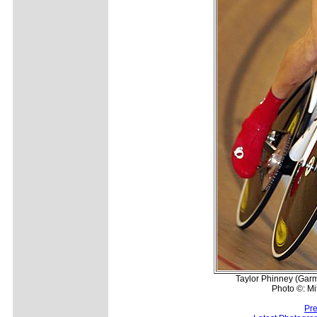
Taylor Phinney (Garmi
Photo ©: Mi
Pre