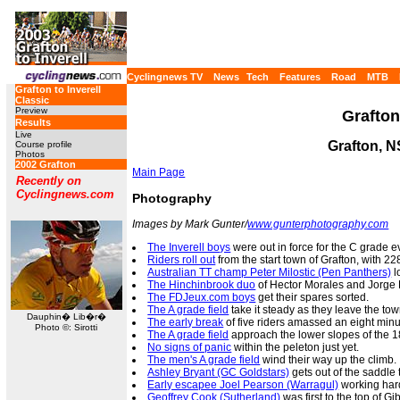
Cyclingnews TV
News
Tech
Features
Road
MTB
Grafton to Inverell
Classic
Preview
Grafton
Results
Live
Grafton, 
Course profile
Photos
2002 Grafton
Main Page
Recently on
Cyclingnews.com
Photography
Images by Mark Gunter/
www.gunterphotography.com
The Inverell boys
were out in force for the C grade e
Riders roll out
from the start town of Grafton, with 2
Australian TT champ Peter Milostic (Pen Panthers)
l
The Hinchinbrook duo
of Hector Morales and Jorge L
The FDJeux.com boys
get their spares sorted.
The A grade field
take it steady as they leave the tow
Dauphin� Lib�r�
The early break
of five riders amassed an eight minu
Photo ©: Sirotti
The A grade field
approach the lower slopes of the 1
No signs of panic
within the peleton just yet.
The men's A grade field
wind their way up the climb.
Ashley Bryant (GC Goldstars)
gets out of the saddle 
Early escapee Joel Pearson (Warragul)
working hard
Geoffrey Cook (Sutherland)
was first to the top of G