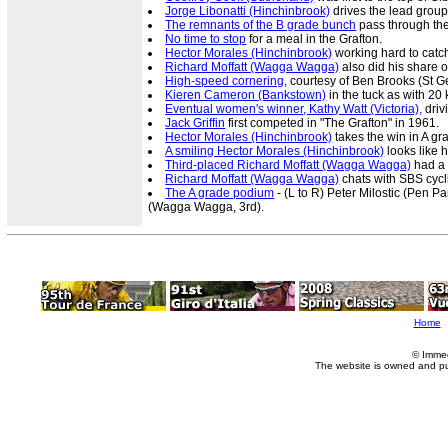
Jorge Libonatti (Hinchinbrook)
drives the lead grou
The remnants of the B grade bunch
pass through the
No time to stop
for a meal in the Grafton.
Hector Morales (Hinchinbrook)
working hard to catch 
Richard Moffatt (Wagga Wagga)
also did his share o
High-speed cornering,
courtesy of Ben Brooks (St G
Kieren Cameron (Bankstown)
in the tuck as with 20 
Eventual women's winner, Kathy Watt (Victoria),
driv
Jack Griffin
first competed in "The Grafton" in 1961.
Hector Morales (Hinchinbrook)
takes the win in A gr
A smiling Hector Morales (Hinchinbrook)
looks like h
Third-placed Richard Moffatt (Wagga Wagga)
had a 
Richard Moffatt (Wagga Wagga)
chats with SBS cycl
The A grade podium
- (L to R) Peter Milostic (Pen P
(Wagga Wagga, 3rd).
Home
© Imme
The website is owned and p