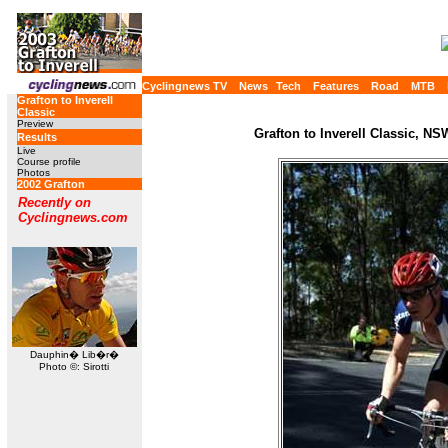
Cyclingnews TV
News
Tech
Features
Road
MTB
Grafton to Inverell
Classic
Preview
Grafton to Inverell Classic, NS
Results
Live
Course profile
Photos
2002 Grafton
Recently on
Cyclingnews.com
Dauphin� Lib�r�
Photo ©: Sirotti