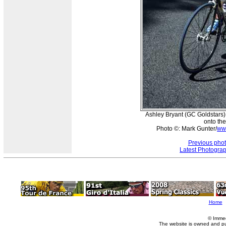
Ashley Bryant (GC Goldstars) 
onto the
Photo ©: Mark Gunter/
ww
Previous pho
Latest Photogra
Home
© Imme
The website is owned and p