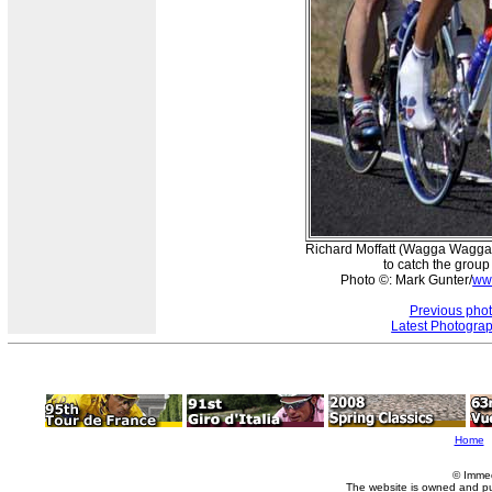
Richard Moffatt (Wagga Wagga) 
to catch the group
Photo ©: Mark Gunter/
ww
Previous pho
Latest Photogra
Home
© Imme
The website is owned and p