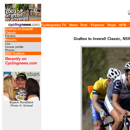
Cyclingnews TV
News
Tech
Features
Road
MTB
Grafton to Inverell
Classic
Preview
Grafton to Inverell Classic, NS
Results
Live
Course profile
Photos
2002 Grafton
Recently on
Cyclingnews.com
Bayern Rundfahrt
Photo ©: Schaaf