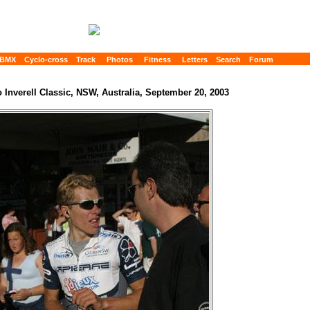
BMX
Cyclo-cross
Track
Photos
Fitness
Letters
Search
Forum
o Inverell Classic, NSW, Australia, September 20, 2003