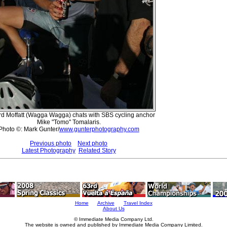
rd Moffatt (Wagga Wagga) chats with SBS cycling anchor
Mike "Tomo" Tomalaris.
Photo ©: Mark Gunter/
www.gunterphotography.com
Previous photo
Next photo
Latest Photography
Related Story
Home
Archive
Travel Index
About Us
© Immediate Media Company Ltd.
The website is owned and published by Immediate Media Company Limited.