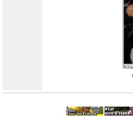
Richa