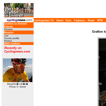
Cyclingnews TV
News
Tech
Features
Road
MTB
Grafton to Inverell
Classic
Preview
Grafton t
Results
Live
Course profile
Photos
2002 Grafton
Recently on
Cyclingnews.com
Dauphin� Lib�r�
Photo ©: Sirotti