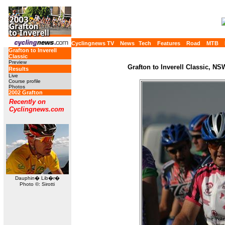
Cyclingnews TV
News
Tech
Features
Road
MTB
Grafton to Inverell
Classic
Preview
Grafton to Inverell Classic, NS
Results
Live
Course profile
Photos
2002 Grafton
Recently on
Cyclingnews.com
Dauphin� Lib�r�
Photo ©: Sirotti