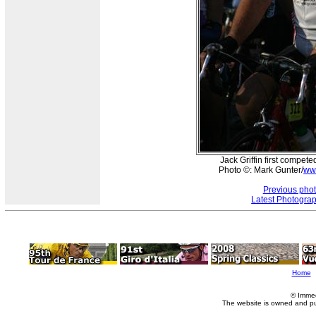
Jack Griffin first compete
Photo ©: Mark Gunter/
ww
Previous pho
Latest Photogra
Home
© Imme
The website is owned and p