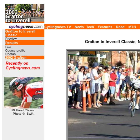
Cyclingnews TV
News
Tech
Features
Road
MTB
Grafton to Inverell
Classic
Preview
Grafton to Inverell Classic,
Results
Live
Course profile
Photos
2002 Grafton
Recently on
Cyclingnews.com
Mt Hood Classic
Photo ©: Swift