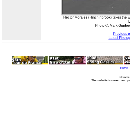
Hector Morales (Hinchinbrook) takes the wi
L
Photo ©: Mark Gunter/
Previous 
Latest Photo
Home
© Imme
The website is owned and p