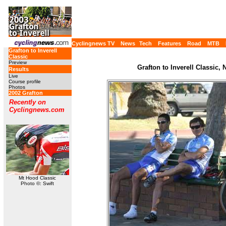
Cyclingnews TV
News
Tech
Features
Road
MTB
Grafton to Inverell
Classic
Preview
Grafton to Inverell Classic,
Results
Live
Course profile
Photos
2002 Grafton
Recently on
Cyclingnews.com
Mt Hood Classic
Photo ©: Swift