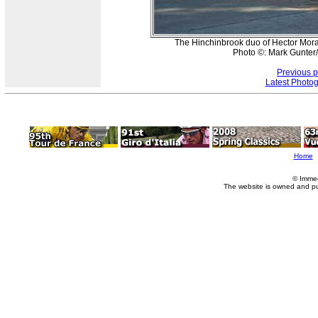
The Hinchinbrook duo of Hector Moral
Photo ©: Mark Gunter/
Previous 
Latest Photo
Home
© Imme
The website is owned and p