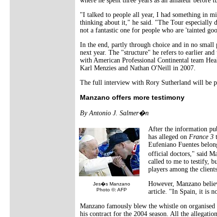
where he spent three years as an amateur before t
"I talked to people all year, I had something in m
thinking about it," he said. "The Tour especially d
not a fantastic one for people who are 'tainted goo
In the end, partly through choice and in no small
next year. The "structure" he refers to earlier and
with American Professional Continental team Heal
Karl Menzies and Nathan O'Neill in 2007.
The full interview with Rory Sutherland will be 
Manzano offers more testimony
By Antonio J. Salmer�n
After the information pu
has alleged on
France 3
t
Eufeniano Fuentes belong
official doctors," said 
called to me to testify, b
players among the client
However, Manzano believes
Jes�s Manzano
Photo ©: AFP
article. "In Spain, it is 
Manzano famously blew the whistle on organised d
his contract for the 2004 season. All the allegati