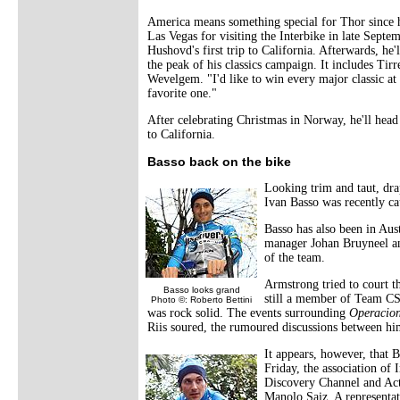
America means something special for Thor since h
Las Vegas for visiting the Interbike in late Septe
Hushovd's first trip to California. Afterwards, he
the peak of his classics campaign. It includes T
Wevelgem. "I'd like to win every major classic at 
favorite one."
After celebrating Christmas in Norway, he'll head
to California.
Basso back on the bike
Looking trim and taut, dra
Ivan Basso was recently ca
Basso has also been in Aus
manager Johan Bruyneel a
of the team.
Armstrong tried to court t
Basso looks grand
still a member of Team CSC
Photo ©: Roberto Bettini
was rock solid. The events surrounding
Operacion
Riis soured, the rumoured discussions between 
It appears, however, that Ba
Friday, the association of
Discovery Channel and Ac
Manolo Saiz. A representati