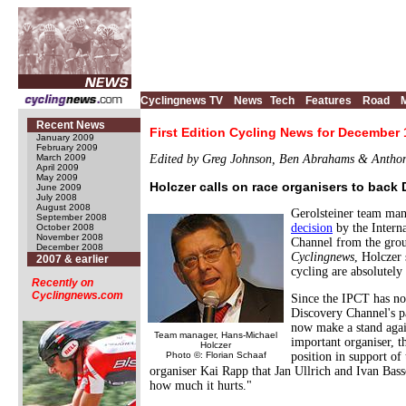
Cyclingnews TV
News
Tech
Features
Road
Recent News
First Edition Cycling News for December 
January 2009
February 2009
March 2009
Edited by Greg Johnson, Ben Abrahams & Antho
April 2009
May 2009
Holczer calls on race organisers to back
June 2009
July 2008
August 2008
Gerolsteiner team man
September 2008
decision
by the Intern
October 2008
November 2008
Channel from the group
December 2008
Cyclingnews
, Holczer 
2007 & earlier
cycling are absolutely
Recently on
Cyclingnews.com
Since the IPCT has no 
Discovery Channel's pa
now make a stand agai
Team manager, Hans-Michael
important organiser, t
Holczer
Photo ©: Florian Schaaf
position in support of 
organiser Kai Rapp that Jan Ullrich and Ivan Bass
how much it hurts."