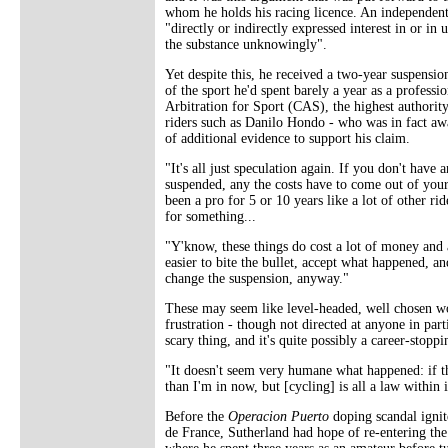
whom he holds his racing licence. An independent 
"directly or indirectly expressed interest in or in
the substance unknowingly".
Yet despite this, he received a two-year suspensi
of the sport he'd spent barely a year as a professi
Arbitration for Sport (CAS), the highest authorit
riders such as Danilo Hondo - who was in fact aw
of additional evidence to support his claim.
"It's all just speculation again. If you don't have
suspended, any the costs have to come out of your o
been a pro for 5 or 10 years like a lot of other rid
for something...
"Y'know, these things do cost a lot of money and a 
easier to bite the bullet, accept what happened, 
change the suspension, anyway."
These may seem like level-headed, well chosen wor
frustration - though not directed at anyone in par
scary thing, and it's quite possibly a career-stopp
"It doesn't seem very humane what happened: if the
than I'm in now, but [cycling] is all a law within i
Before the
Operacion Puerto
doping scandal ignit
de France, Sutherland had hope of re-entering th