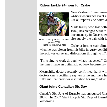
Riders tackle 24-hour for Crake
New Zealand Commonwealth
24-hour endurance event at
Crake, reports
The Southl
Mark Inglis, who lost both
1982, has pledged $500 to t
documentary in Queenstown
also supply the pair with i
Paul Crake (Uni SA) at this
year's TDU
Photo ©: Mark Gunter
Crake, a former stair cli
when he was blown from his bike in gusty conditio
thoracic vertebrae and dislocations through to T7.
"I'm trying to work through what's happened," Cra
the time I have an optimistic outlook because my i
Meanwhile, doctors recently confirmed that it wi
doctors can't specifially say yes or no and there
fully and that provides inspiration for me," adde
Giant joins Canadian Six Day
Canada's Six Days of Burnaby has announced Giant
2007. The 2007 Giant Bicycle Six Days of Burnaby
Velodrome.