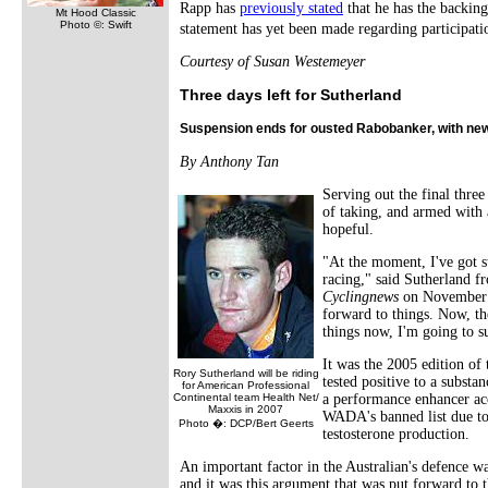
Rapp has
previously stated
that he has the backin
Mt Hood Classic
Photo ©: Swift
statement has yet been made regarding participati
Courtesy of Susan Westemeyer
Three days left for Sutherland
Suspension ends for ousted Rabobanker, with ne
By Anthony Tan
Serving out the final three
of taking, and armed with 
hopeful.
"At the moment, I've got st
racing," said Sutherland f
Cyclingnews
on November 23
forward to things. Now, th
things now, I'm going to suf
It was the 2005 edition of
Rory Sutherland will be riding
tested positive to a subst
for American Professional
Continental team Health Net/
a performance enhancer ac
Maxxis in 2007
WADA's banned list due to i
Photo �: DCP/Bert Geerts
testosterone production.
An important factor in the Australian's defence w
and it was this argument that was put forward to 