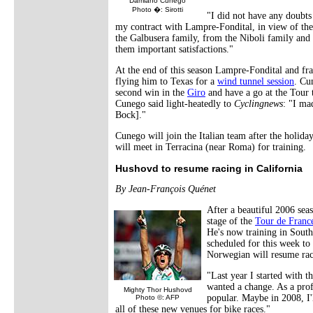
Damiano Cunego
Photo �: Sirotti
"I did not have any doubts
my contract with Lampre-Fondital, in view of the
the Galbusera family, from the Niboli family and
them important satisfactions."
At the end of this season Lampre-Fondital and fra
flying him to Texas for a
wind tunnel session
. Cu
second win in the
Giro
and have a go at the Tour t
Cunego said light-heatedly to
Cyclingnews
: "I ma
Bock]."
Cunego will join the Italian team after the holida
will meet in Terracina (near Roma) for training.
Hushovd to resume racing in California
By Jean-François Quénet
After a beautiful 2006 se
stage of the
Tour de Franc
He's now training in South
scheduled for this week to 
Norwegian will resume ra
"Last year I started with t
wanted a change. As a profe
Mighty Thor Hushovd
popular. Maybe in 2008, I'
Photo ©: AFP
all of these new venues for bike races."