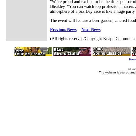
"We're proud and excited to be the title sponsor 
Bleakley. "You can watch top professional racers 
atmosphere of a Six Day race is like a huge party 
The event will feature a beer garden, catered foo
Previous News
Next News
(All rights reserved/Copyright Knapp Communica
Hom
© Im
The website is owned and