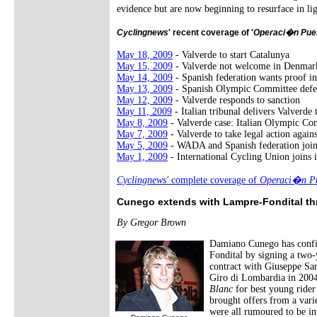
evidence but are now beginning to resurface in li
Cyclingnews
' recent coverage of '
Operaci�n Pue
May 18, 2009
- Valverde to start Catalunya
May 15, 2009
- Valverde not welcome in Denmar
May 14, 2009
- Spanish federation wants proof in
May 13, 2009
- Spanish Olympic Committee defe
May 12, 2009
- Valverde responds to sanction
May 11, 2009
- Italian tribunal delivers Valverde
May 8, 2009
- Valverde case: Italian Olympic Co
May 7, 2009
- Valverde to take legal action agai
May 5, 2009
- WADA and Spanish federation joi
May 1, 2009
- International Cycling Union joins i
Cyclingnews'
complete coverage of
Operaci�n Pu
Cunego extends with Lampre-Fondital t
By Gregor Brown
Damiano Cunego has confir
Fondital by signing a two-
contract with Giuseppe Sar
Giro di Lombardia in 2004,
Blanc
for best young rider 
brought offers from a var
were all rumoured to be in