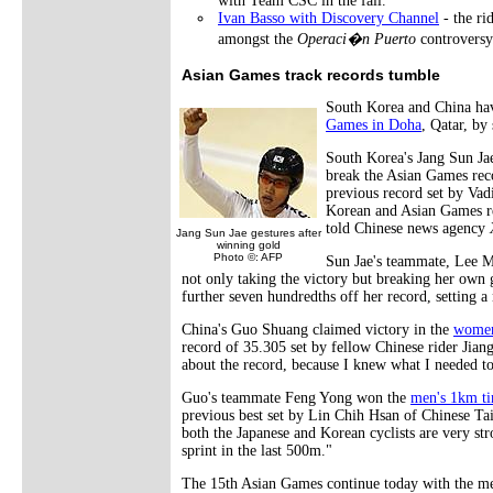
with Team CSC in the fall.
Ivan Basso with Discovery Channel
- the ri
amongst the
Operaci�n Puerto
controversy
Asian Games track records tumble
South Korea and China hav
Games in Doha
, Qatar, by
South Korea's Jang Sun Jae
break the Asian Games reco
previous record set by Va
Korean and Asian Games rec
told Chinese news agency
Jang Sun Jae gestures after
winning gold
Photo ©: AFP
Sun Jae's teammate, Lee M
not only taking the victory but breaking her own 
further seven hundredths off her record, setting
China's Guo Shuang claimed victory in the
women
record of 35.305 set by fellow Chinese rider Jia
about the record, because I knew what I needed to
Guo's teammate Feng Yong won the
men's 1km ti
previous best set by Lin Chih Hsan of Chinese Taip
both the Japanese and Korean cyclists are very st
sprint in the last 500m."
The 15th Asian Games continue today with the me