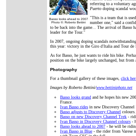
referring to a voluntary 
Puerto
doping scandal woul
"This is a team that is use
Basso looks ahead to 2007
number one," said a confi
Photo ©: Roberto Bettini
to be back into the game... The arrival of Basso ha
leader for the Tour."
In 2007, ongoing doping scandals notwithstanding,
this year: victory in the Giro d'Italia and Tour de
As for Basso, he just wants to ride his bike. Per
position on the bike largely unchanged, but from a 
Photography
For a thumbnail gallery of these images,
click her
Images by Roberto Bettini/
www.bettiniphoto.net
Basso looks grand
and he hopes his new 200
France.
Ivan Basso rides
in new Discovery Channel 
Basso adjusts to Discovery Channel
colours.
Basso on new Discovery Channel Trek
- rid
Ivan Basso in Discovery Channel colours
- h
Basso looks ahead to 2007
- he will be ridi
Ivan Basso in Blue
- the rider from Varese m