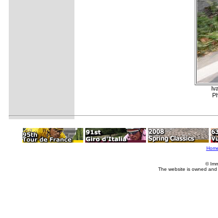
Iv
Ph
Hom
© Imm
The website is owned and