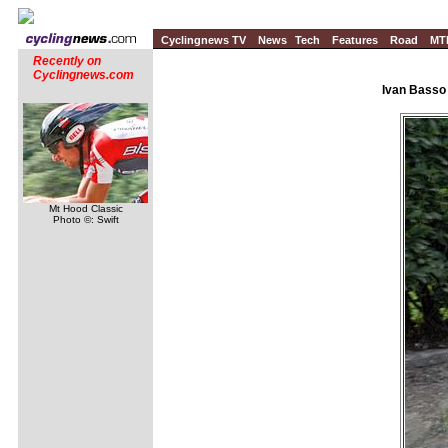
Cyclingnews TV
News
Tech
Features
Road
MT
Recently on
Cyclingnews.com
Ivan Basso
Mt Hood Classic
Photo ©: Swift